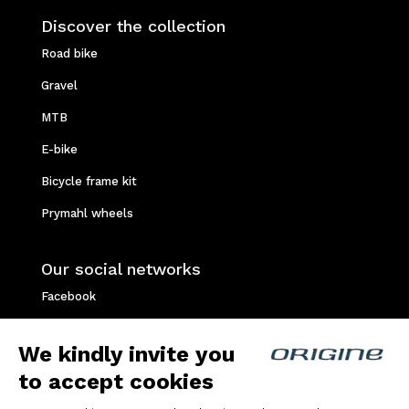
Discover the collection
Road bike
Gravel
MTB
E-bike
Bicycle frame kit
Prymahl wheels
Our social networks
Facebook
Instagram
We kindly invite you
Youtube
to accept cookies
Strava