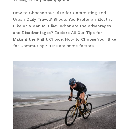
How to Choose Your Bike for Commuting and
Urban Daily Travel? Should You Prefer an Electric
Bike or a Manual Bike? What are the Advantages
and Disadvantages? Explore All Our Tips for
Making the Right Choice. How to Choose Your Bike
for Commuting? Here are some factors...