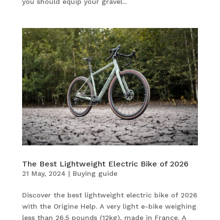
you should equip your gravel...
The Best Lightweight Electric Bike of 2026
21 May, 2024
|
Buying guide
Discover the best lightweight electric bike of 2026
with the Origine Help. A very light e-bike weighing
less than 26.5 pounds (12kg), made in France. A