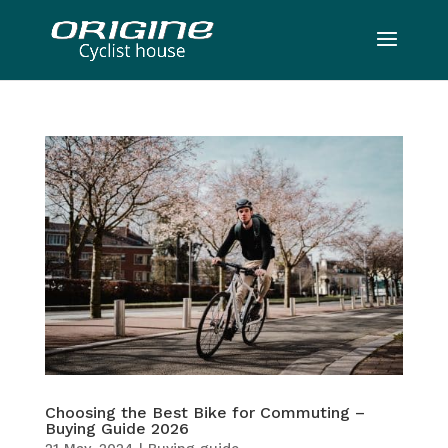
Choosing the Best Bike for Commuting –
Buying Guide 2026
21 May, 2024
|
Buying guide