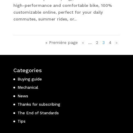
high-performance and comfortable bike, 100%
customizable online, perfect for your daily
commutes, summer rides, or...
« Première page
«
…
2
3
4
»
Categories
Buying guide
Mechanical
News
Thanks for subscribing
The End of Standards
Tips