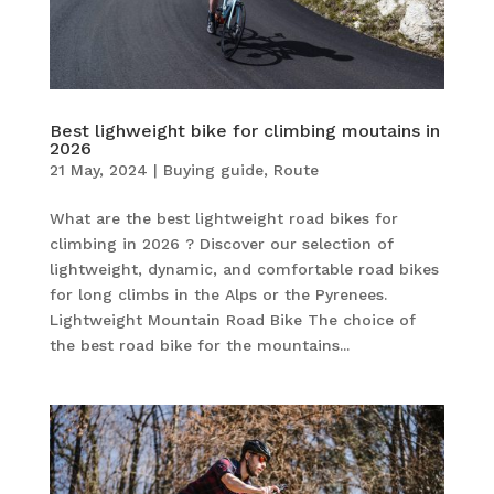
Best lighweight bike for climbing moutains in
2026
21 May, 2024
|
Buying guide
,
Route
What are the best lightweight road bikes for
climbing in 2026 ? Discover our selection of
lightweight, dynamic, and comfortable road bikes
for long climbs in the Alps or the Pyrenees.
Lightweight Mountain Road Bike The choice of
the best road bike for the mountains...