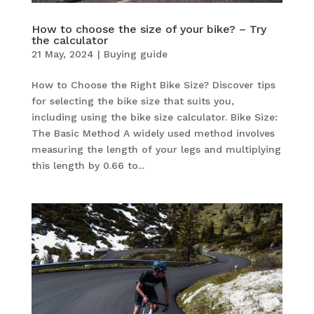
How to choose the size of your bike? – Try
the calculator
21 May, 2024
|
Buying guide
How to Choose the Right Bike Size? Discover tips
for selecting the bike size that suits you,
including using the bike size calculator. Bike Size:
The Basic Method A widely used method involves
measuring the length of your legs and multiplying
this length by 0.66 to...