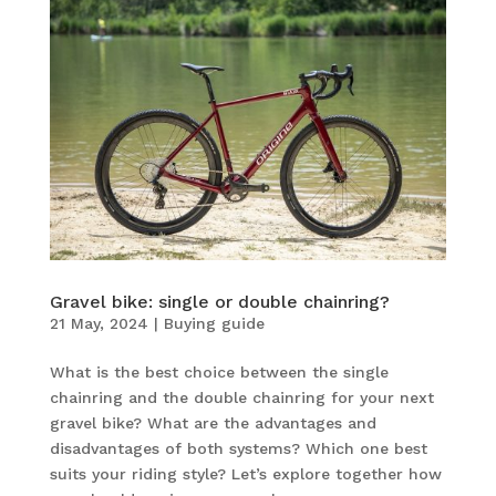
Gravel bike: single or double chainring?
21 May, 2024
|
Buying guide
What is the best choice between the single
chainring and the double chainring for your next
gravel bike? What are the advantages and
disadvantages of both systems? Which one best
suits your riding style? Let’s explore together how