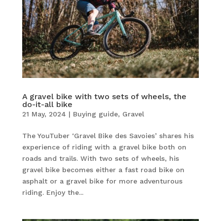
A gravel bike with two sets of wheels, the
do-it-all bike
21 May, 2024
|
Buying guide
,
Gravel
The YouTuber ‘Gravel Bike des Savoies’ shares his
experience of riding with a gravel bike both on
roads and trails. With two sets of wheels, his
gravel bike becomes either a fast road bike on
asphalt or a gravel bike for more adventurous
riding. Enjoy the...