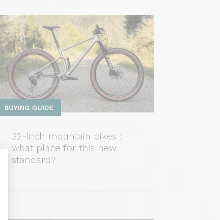
BUYING GUIDE
32-inch mountain bikes :
what place for this new
standard?
nalize Your Options