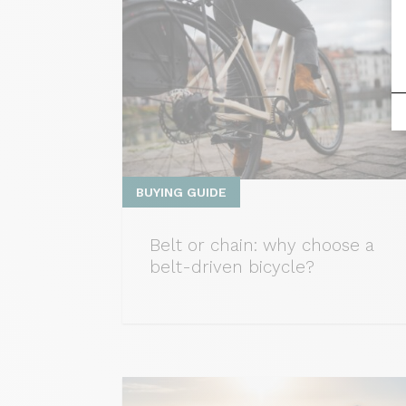
BUYING GUIDE
Belt or chain: why choose a
belt-driven bicycle?