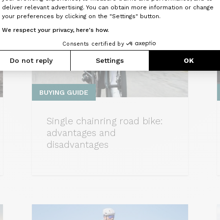
Axeptio consent
deliver relevant advertising. You can obtain more information or change
your preferences by clicking on the "Settings" button.
We respect your privacy, here's how.
Consents certified by
Do not reply
Settings
OK
BUYING GUIDE
Single chainring road bike:
advantages and
disadvantages