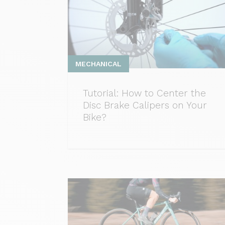
MECHANICAL
Tutorial: How to Center the
Disc Brake Calipers on Your
Bike?