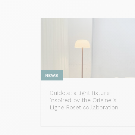
NEWS
Guidole: a light fixture
inspired by the Origine X
Ligne Roset collaboration