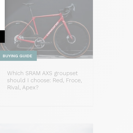
BUYING GUIDE
Which SRAM AXS groupset
should I choose: Red, Froce,
Rival, Apex?