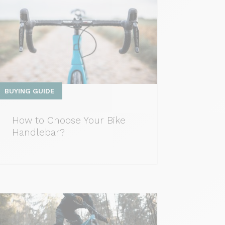
BUYING GUIDE
How to Choose Your Bike
Handlebar?