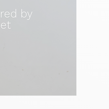
ired by
set