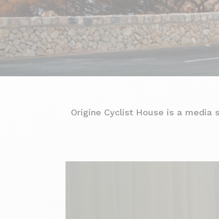
Origine Cyclist House is a media 