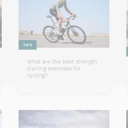
TIPS
What are the best strength
training exercises for
cycling?