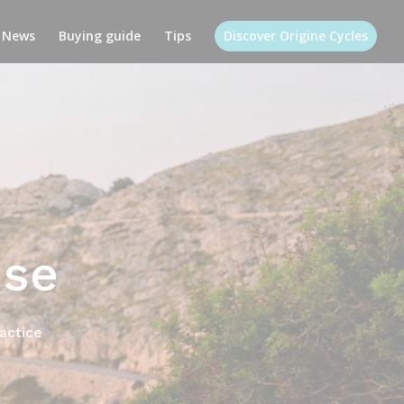
News
Buying guide
Tips
Discover Origine Cycles
use
ractice