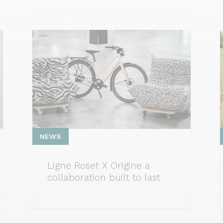
NEWS
Ligne Roset X Origine a
collaboration built to last