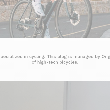
specialized in cycling. This blog is managed by Ori
of high-tech bicycles.