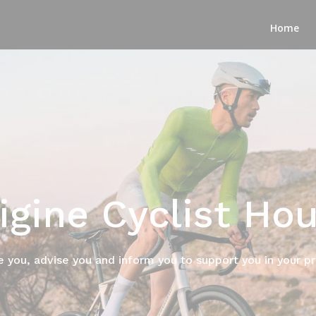
Home
igine Cyclist Ho
e you, advise you and inform you to support you in your p