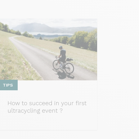
TIPS
How to succeed in your first
ultracycling event ?