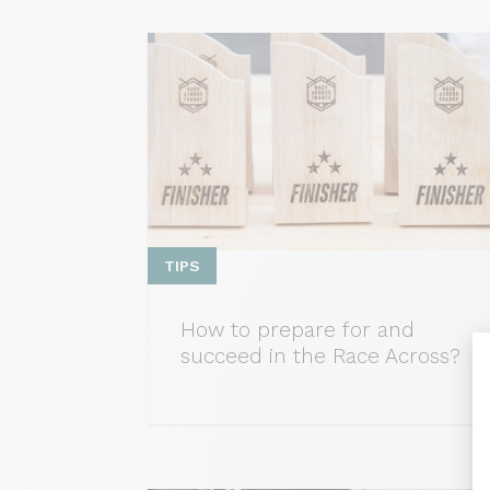
TIPS
How to prepare for and
succeed in the Race Across?