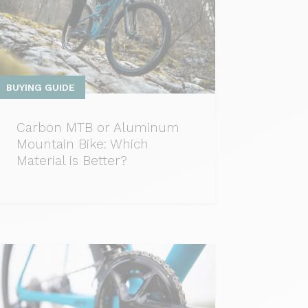
BUYING GUIDE
Carbon MTB or Aluminum
Mountain Bike: Which
Material is Better?