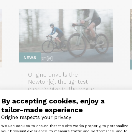
NEWS
Origine unveils the
Newton[e]: the lightest
electric bike in the world
(9.83 kg)
By accepting cookies, enjoy a
tailor-made experience
Origine respects your privacy
Consent Management Platform: Perso
We use cookies to ensure that the site works properly, to personalize
your browsing experience, to measure traffic and performance, and to