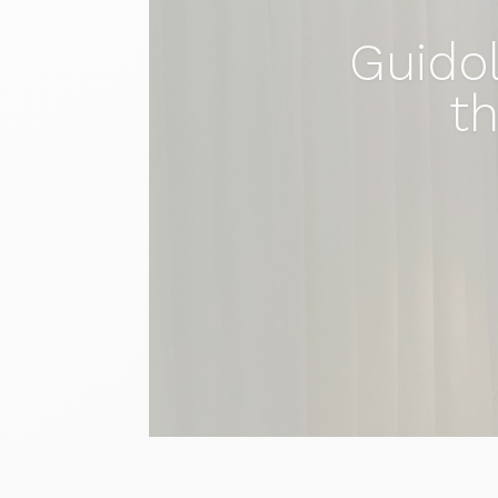
Guidol
th