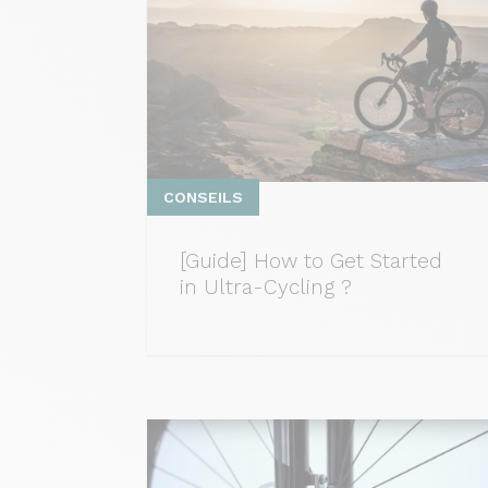
CONSEILS
[Guide] How to Get Started
in Ultra-Cycling ?