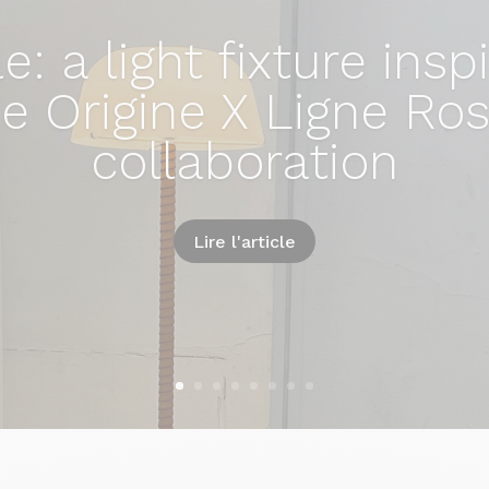
e: a light fixture insp
e Origine X Ligne Ro
collaboration
Lire l'article