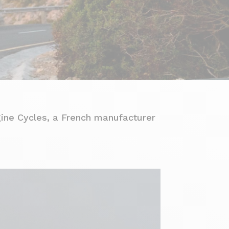
gine Cycles, a French manufacturer