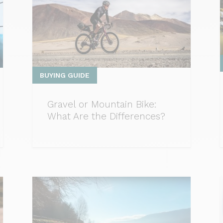
BUYING GUIDE
Gravel or Mountain Bike:
What Are the Differences?