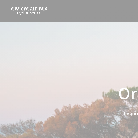
Or
Inspir