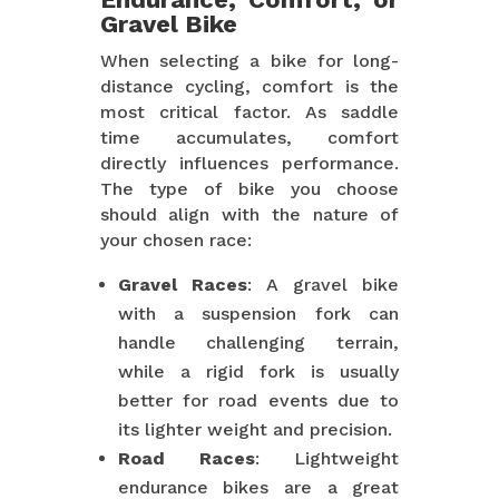
Gravel Bike
When selecting a bike for long-
distance cycling, comfort is the
most critical factor. As saddle
time accumulates, comfort
directly influences performance.
The type of bike you choose
should align with the nature of
your chosen race:
Gravel Races
: A gravel bike
with a suspension fork can
handle challenging terrain,
while a rigid fork is usually
better for road events due to
its lighter weight and precision.
Road Races
: Lightweight
endurance bikes are a great