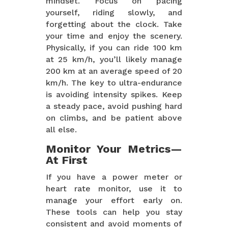
mindset. Focus on pacing
yourself, riding slowly, and
forgetting about the clock. Take
your time and enjoy the scenery.
Physically, if you can ride 100 km
at 25 km/h, you’ll likely manage
200 km at an average speed of 20
km/h. The key to ultra-endurance
is avoiding intensity spikes. Keep
a steady pace, avoid pushing hard
on climbs, and be patient above
all else.
Monitor Your Metrics—
At First
If you have a power meter or
heart rate monitor, use it to
manage your effort early on.
These tools can help you stay
consistent and avoid moments of