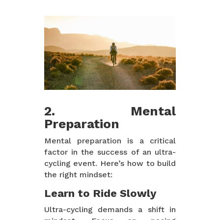
2. Mental
Preparation
Mental preparation is a critical
factor in the success of an ultra-
cycling event. Here’s how to build
the right mindset:
Learn to Ride Slowly
Ultra-cycling demands a shift in