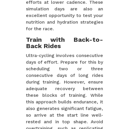
efforts at lower cadence. These
simulation days are also an
excellent opportunity to test your
nutrition and hydration strategies
for the race.
Train with Back-to-
Back Rides
Ultra-cycling involves consecutive
days of effort. Prepare for this by
scheduling two or three
consecutive days of long rides
during training. However, ensure
adequate recovery between
these blocks of training. While
this approach builds endurance, it
also generates significant fatigue,
so arrive at the start line well-
rested and in top shape. Avoid
overtraining, such as replicating