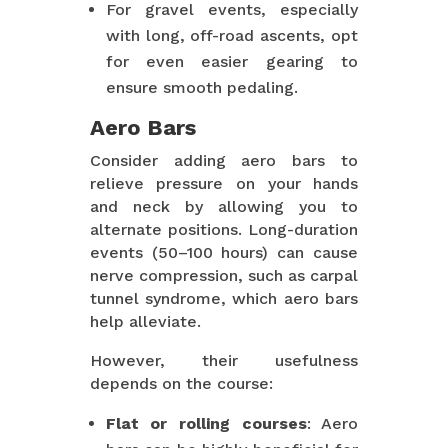
For gravel events, especially
with long, off-road ascents, opt
for even easier gearing to
ensure smooth pedaling.
Aero Bars
Consider adding aero bars to
relieve pressure on your hands
and neck by allowing you to
alternate positions. Long-duration
events (50–100 hours) can cause
nerve compression, such as carpal
tunnel syndrome, which aero bars
help alleviate.
However, their usefulness
depends on the course:
Flat or rolling courses
: Aero