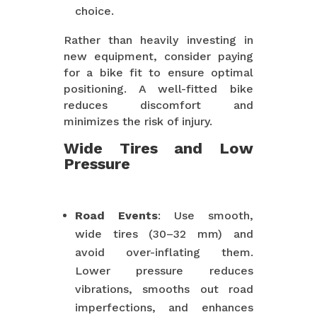
choice.
Rather than heavily investing in
new equipment, consider paying
for a bike fit to ensure optimal
positioning. A well-fitted bike
reduces discomfort and
minimizes the risk of injury.
Wide Tires and Low
Pressure
Road Events
: Use smooth,
wide tires (30–32 mm) and
avoid over-inflating them.
Lower pressure reduces
vibrations, smooths out road
imperfections, and enhances