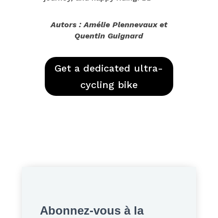
Autors : Amélie Plennevaux et
Quentin Guignard
Get a dedicated ultra-
cycling bike
Abonnez-vous à la