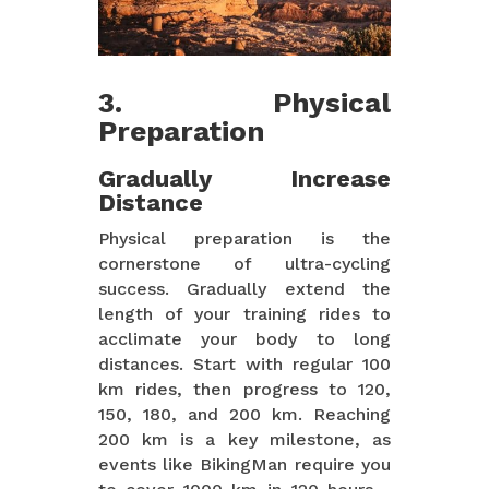
3. Physical
Preparation
Gradually Increase
Distance
Physical preparation is the
cornerstone of ultra-cycling
success. Gradually extend the
length of your training rides to
acclimate your body to long
distances. Start with regular 100
km rides, then progress to 120,
150, 180, and 200 km. Reaching
200 km is a key milestone, as
events like BikingMan require you