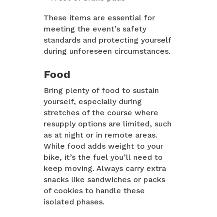
These items are essential for
meeting the event’s safety
standards and protecting yourself
during unforeseen circumstances.
Food
Bring plenty of food to sustain
yourself, especially during
stretches of the course where
resupply options are limited, such
as at night or in remote areas.
While food adds weight to your
bike, it’s the fuel you’ll need to
keep moving. Always carry extra
snacks like sandwiches or packs
of cookies to handle these
isolated phases.