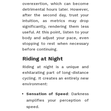
overexertion, which can become
detrimental hours later. However,
after the second day, trust your
intuition, as metrics may drop
significantly, rendering them less
useful. At this point, listen to your
body and adjust your pace, even
stopping to rest when necessary
before continuing.
Riding at Night
Riding at night is a unique and
exhilarating part of long-distance
cycling. It creates an entirely new
environment:
Sensation of Speed
: Darkness
amplifies your perception of
speed.