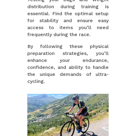
distribution during training is
essential. Find the optimal setup
for stability and ensure easy
access to items you’ll need
frequently during the race.
By following these physical
preparation strategies, you’ll
enhance your endurance,
confidence, and ability to handle
the unique demands of ultra-
cycling.