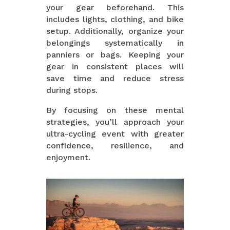
your gear beforehand. This
includes lights, clothing, and bike
setup. Additionally, organize your
belongings systematically in
panniers or bags. Keeping your
gear in consistent places will
save time and reduce stress
during stops.
By focusing on these mental
strategies, you’ll approach your
ultra-cycling event with greater
confidence, resilience, and
enjoyment.