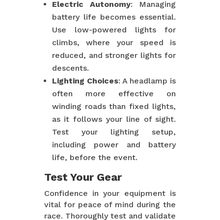
Electric Autonomy
: Managing
battery life becomes essential.
Use low-powered lights for
climbs, where your speed is
reduced, and stronger lights for
descents.
Lighting Choices
: A headlamp is
often more effective on
winding roads than fixed lights,
as it follows your line of sight.
Test your lighting setup,
including power and battery
life, before the event.
Test Your Gear
Confidence in your equipment is
vital for peace of mind during the
race. Thoroughly test and validate