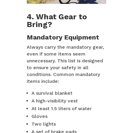
4. What Gear to
Bring?
Mandatory Equipment
Always carry the mandatory gear,
even if some items seem
unnecessary. This list is designed
to ensure your safety in all
conditions. Common mandatory
items include:
A survival blanket
A high-visibility vest
At least 1.5 liters of water
Gloves
Two lights
A set of brake pads