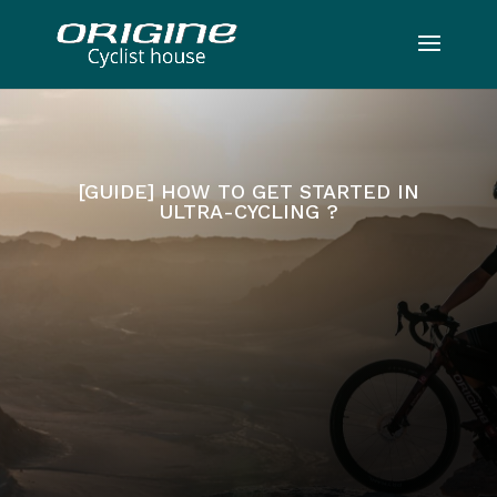
[GUIDE] HOW TO GET STARTED IN
ULTRA-CYCLING ?