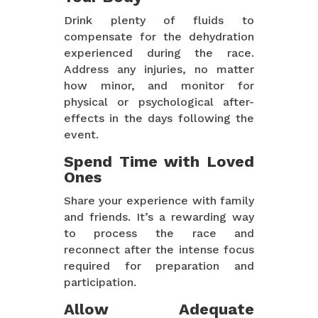
Drink plenty of fluids to
compensate for the dehydration
experienced during the race.
Address any injuries, no matter
how minor, and monitor for
physical or psychological after-
effects in the days following the
event.
Spend Time with Loved
Ones
Share your experience with family
and friends. It’s a rewarding way
to process the race and
reconnect after the intense focus
required for preparation and
participation.
Allow Adequate