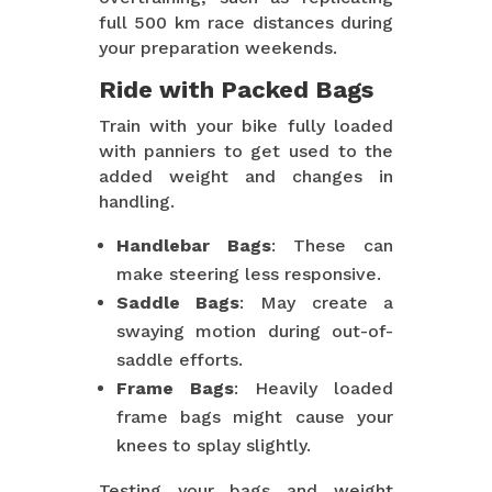
full 500 km race distances during
your preparation weekends.
Ride with Packed Bags
Train with your bike fully loaded
with panniers to get used to the
added weight and changes in
handling.
Handlebar Bags
: These can
make steering less responsive.
Saddle Bags
: May create a
swaying motion during out-of-
saddle efforts.
Frame Bags
: Heavily loaded
frame bags might cause your
knees to splay slightly.
Testing your bags and weight