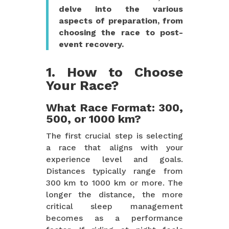
delve into the various
aspects of preparation, from
choosing the race to post-
event recovery.
1. How to Choose
Your Race?
What Race Format: 300,
500, or 1000 km?
The first crucial step is selecting
a race that aligns with your
experience level and goals.
Distances typically range from
300 km to 1000 km or more. The
longer the distance, the more
critical sleep management
becomes as a performance