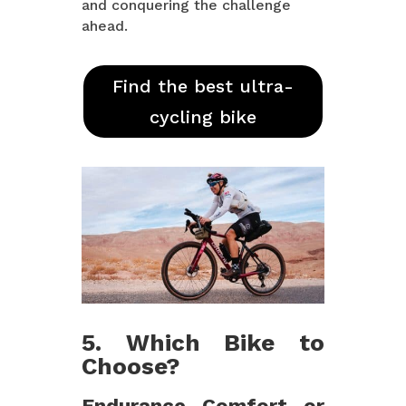
and conquering the challenge
ahead.
Find the best ultra-
cycling bike
5. Which Bike to
Choose?
Endurance, Comfort, or