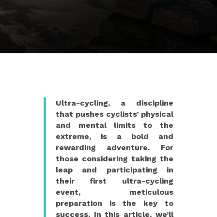
Ultra-cycling, a discipline
that pushes cyclists’ physical
and mental limits to the
extreme, is a bold and
rewarding adventure. For
those considering taking the
leap and participating in
their first ultra-cycling
event, meticulous
preparation is the key to
success. In this article, we’ll