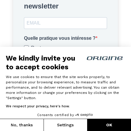
newsletter
Quelle pratique vous intéresse ?
Route
We kindly invite you
Gravel
to accept cookies
VTT
Vélo Électrique
We use cookies to ensure that the site works properly, to
personalize your browsing experience, to measure traffic and
performance, and to deliver relevant advertising. You can obtain
J'accepte de recevoir vos e-mails et confirme
more information or change your preferences by clicking on the
avoir pris connaissance de votre
politique de
"Settings" button.
confidentialité
.
We respect your privacy, here's how.
Consents certified by
S'INSCRIRE
No, thanks
Settings
OK