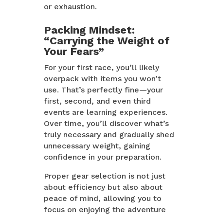
or exhaustion.
Packing Mindset:
“Carrying the Weight of
Your Fears”
For your first race, you’ll likely
overpack with items you won’t
use. That’s perfectly fine—your
first, second, and even third
events are learning experiences.
Over time, you’ll discover what’s
truly necessary and gradually shed
unnecessary weight, gaining
confidence in your preparation.
Proper gear selection is not just
about efficiency but also about
peace of mind, allowing you to
focus on enjoying the adventure