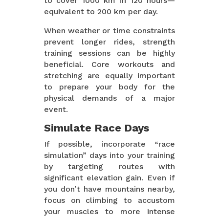
to cover 1000 km in 120 hours—
equivalent to 200 km per day.
When weather or time constraints
prevent longer rides, strength
training sessions can be highly
beneficial. Core workouts and
stretching are equally important
to prepare your body for the
physical demands of a major
event.
Simulate Race Days
If possible, incorporate “race
simulation” days into your training
by targeting routes with
significant elevation gain. Even if
you don’t have mountains nearby,
focus on climbing to accustom
your muscles to more intense