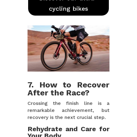
cycling bikes
7. How to Recover
After the Race?
Crossing the finish line is a
remarkable achievement, but
recovery is the next crucial step.
Rehydrate and Care for
Your Body