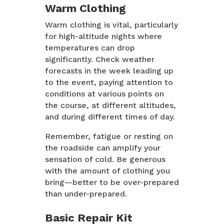
Warm Clothing
Warm clothing is vital, particularly
for high-altitude nights where
temperatures can drop
significantly. Check weather
forecasts in the week leading up
to the event, paying attention to
conditions at various points on
the course, at different altitudes,
and during different times of day.
Remember, fatigue or resting on
the roadside can amplify your
sensation of cold. Be generous
with the amount of clothing you
bring—better to be over-prepared
than under-prepared.
Basic Repair Kit