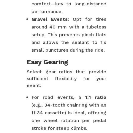
comfort—key to long-distance
performance.
Gravel Events
: Opt for tires
around 40 mm with a tubeless
setup. This prevents pinch flats
and allows the sealant to fix
small punctures during the ride.
Easy Gearing
Select gear ratios that provide
sufficient flexibility for your
event:
For road events, a
1:1 ratio
(e.g., 34-tooth chainring with an
11-34 cassette) is ideal, offering
one wheel rotation per pedal
stroke for steep climbs.