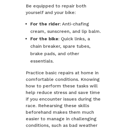
Be equipped to repair both
yourself and your bike:
For the rider
: Anti-chafing
cream, sunscreen, and lip balm.
For the bike
: Quick links, a
chain breaker, spare tubes,
brake pads, and other
essentials.
Practice basic repairs at home in
comfortable conditions. Knowing
how to perform these tasks will
help reduce stress and save time
if you encounter issues during the
race. Rehearsing these skills
beforehand makes them much
easier to manage in challenging
conditions, such as bad weather