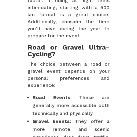
factor. If riding at night feels
intimidating, starting with a 500
km format is a great choice.
Additionally, consider the time
you’ll have during the year to
prepare for the event.
Road or Gravel Ultra-
Cycling?
The choice between a road or
gravel event depends on your
personal preferences and
experience:
Road Events
: These are
generally more accessible both
technically and physically.
Gravel Events
: They offer a
more remote and scenic