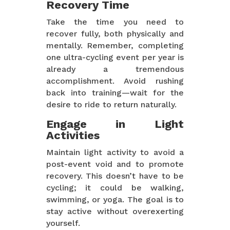
Recovery Time
Take the time you need to
recover fully, both physically and
mentally. Remember, completing
one ultra-cycling event per year is
already a tremendous
accomplishment. Avoid rushing
back into training—wait for the
desire to ride to return naturally.
Engage in Light
Activities
Maintain light activity to avoid a
post-event void and to promote
recovery. This doesn’t have to be
cycling; it could be walking,
swimming, or yoga. The goal is to
stay active without overexerting
yourself.