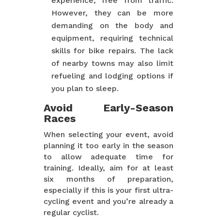
experience, free from traffic.
However, they can be more
demanding on the body and
equipment, requiring technical
skills for bike repairs. The lack
of nearby towns may also limit
refueling and lodging options if
you plan to sleep.
Avoid Early-Season
Races
When selecting your event, avoid
planning it too early in the season
to allow adequate time for
training. Ideally, aim for at least
six months of preparation,
especially if this is your first ultra-
cycling event and you’re already a
regular cyclist.