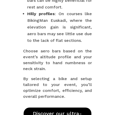
bars can be highly beneficial for
rest and comfort.
Hilly profiles
: On courses like
BikingMan Euskadi, where the
elevation gain is significant,
aero bars may see little use due
to the lack of flat sections.
Choose aero bars based on the
event’s altitude profile and your
sensitivity to hand numbness or
neck strain.
By selecting a bike and setup
tailored to your event, you’ll
optimize comfort, efficiency, and
overall performance.
Discover our ultra-