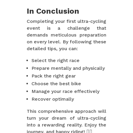
In Conclusion
Completing your first ultra-cycling
event is a challenge that
demands meticulous preparation
on every level. By following these
detailed tips, you can:
Select the right race
Prepare mentally and physically
Pack the right gear
Choose the best bike
Manage your race effectively
Recover optimally
This comprehensive approach will
turn your dream of ultra-cycling
into a rewarding reality. Enjoy the
journey, and happy riding! 🚴‍♂️