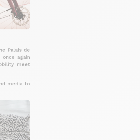
he Palais de
l once again
bility meet
 and media to