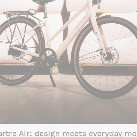
tre Air: design meets everyday mob