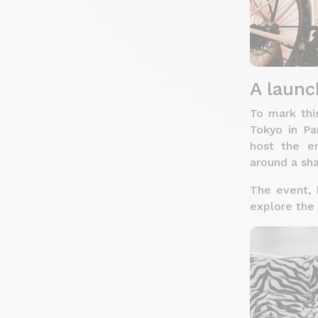
A launc
To mark thi
Tokyo in Pa
host the e
around a sha
The event, h
explore the 