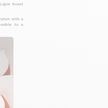
s Ligne Roset
ration with a
ssible to a