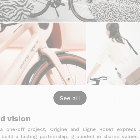
See all
d vision
a one-off project, Origine and Ligne Roset express 
build a lasting partnership, grounded in shared values: