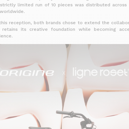
strictly limited run of 10 pieces was distributed acros
worldwide.
this reception, both brands chose to extend the collabo
 retains its creative foundation while becoming acce
ience.