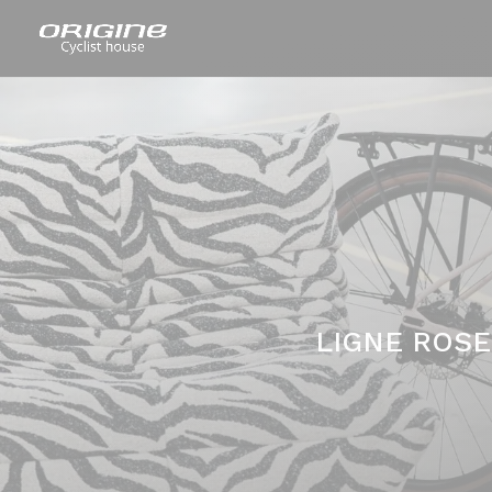
LIGNE ROSE