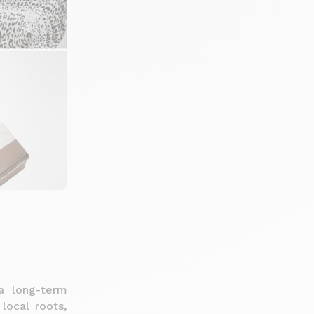
a long-term
 local roots,