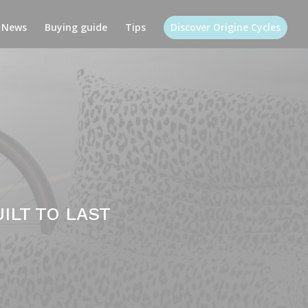
News
Buying guide
Tips
Discover Origine Cycles
ILT TO LAST