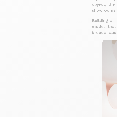
object, the 
showrooms 
Building on 
model that
broader aud