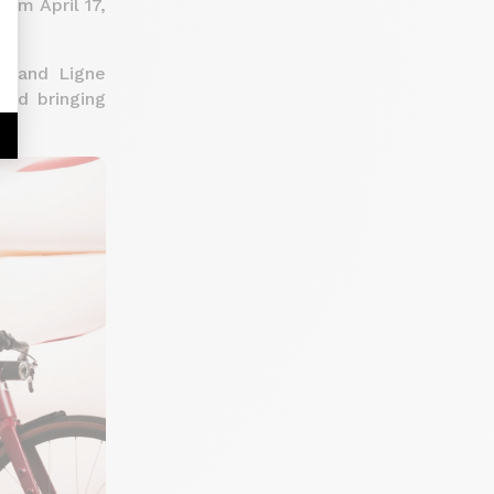
rom April 17,
es and Ligne
and bringing