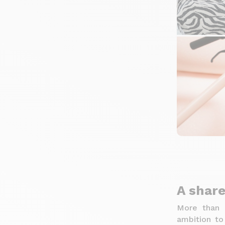
A share
More than 
ambition to 