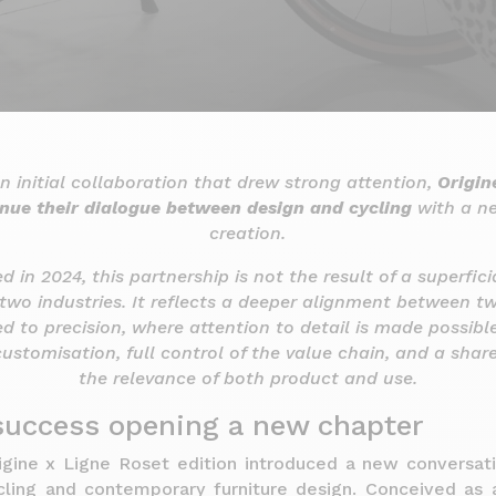
n initial collaboration that drew strong attention,
Origin
nue their dialogue between design and cycling
with a ne
creation.
ted in 2024, this partnership is not the result of a superfic
two industries. It reflects a deeper alignment between t
d to precision, where attention to detail is made possibl
customisation, full control of the value chain, and a shar
the relevance of both product and use.
 success opening a new chapter
rigine x Ligne Roset edition introduced a new conversa
cling and contemporary furniture design. Conceived as a