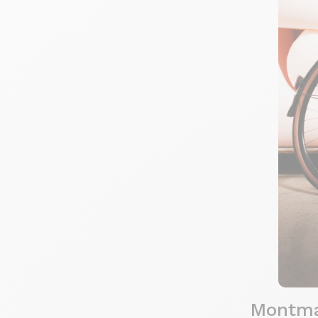
Montmar