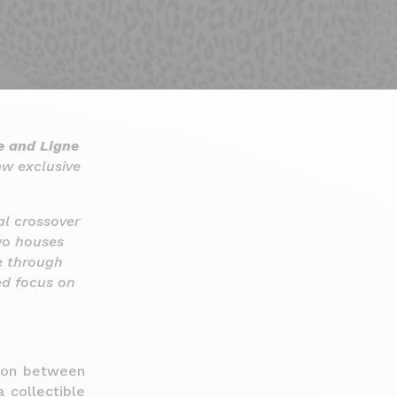
e and Ligne
w exclusive
ial crossover
wo houses
e through
ed focus on
tion between
 collectible