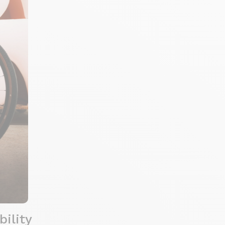
ility