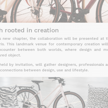
h rooted in creation
s new chapter, the collaboration will be presented at t
ris. This landmark venue for contemporary creation wil
ncounter between both worlds, where design and mo
red object.
eld by invitation, will gather designers, professionals
connections between design, use and lifestyle.