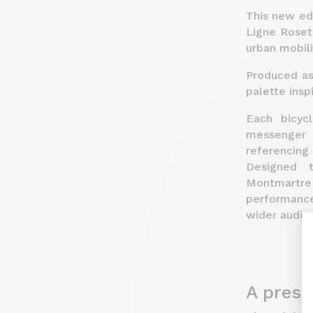
This new edi
Ligne Roset
urban mobili
Produced as 
palette insp
Each bicyc
messenger 
referencing
Designed t
Montmartre
performance
wider audie
A prese