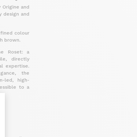
y Origine and
y design and
efined colour
sh brown.
ne Roset: a
e, directly
l expertise.
egance, the
-led, high-
essible to a
nalize Your Options