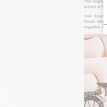
The Origine 
priced at €3
Two bicycle
Roset showr
together de