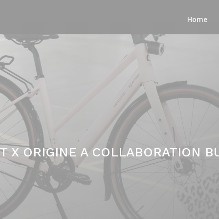
Home
T X ORIGINE A COLLABORATION BU