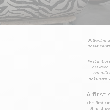
Following a
Roset conti
First initia
between 
committe
extensive 
A first
The first O
high-end cy