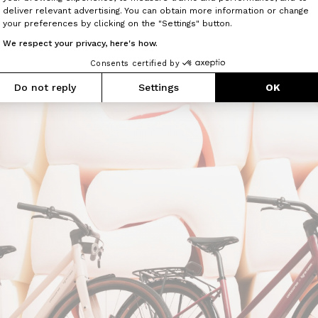
Axeptio consent
x Ligne Roset Montmartre Air will be available to order f
deliver relevant advertising. You can obtain more information or change
 300.
your preferences by clicking on the "Settings" button.
We respect your privacy, here's how.
s will also be displayed in dedicated exhibition spac
ooms, reinforcing the dialogue between both brands 
Consents certified by
sign and movement within a shared environment.
Do not reply
Settings
OK