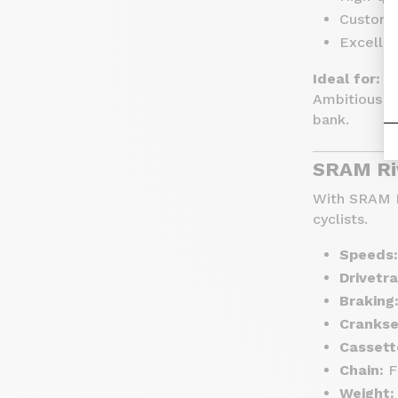
Customiz
Excelle
Ideal for:
Ambitious ri
bank.
SRAM Ri
With SRAM R
cyclists.
Speeds:
Drivetra
Braking
Crankse
Cassett
Chain:
F
Weight: