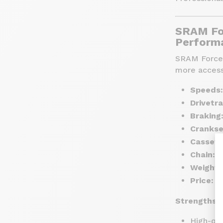
SRAM Fo
Performa
SRAM Force i
more access
Speeds:
Drivetra
Braking
Crankse
Cassett
Chain:
F
Weight:
Price:
Ar
Strengths:
High-qua