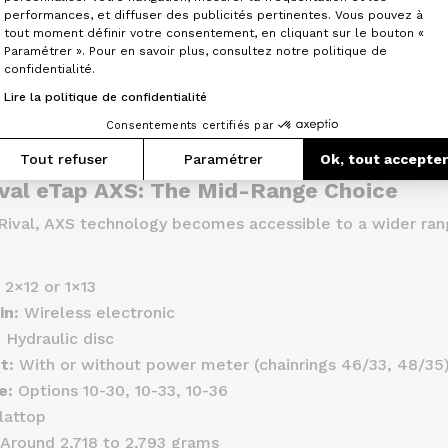
Axeptio consent
performances, et diffuser des publicités pertinentes. Vous pouvez à
able options (single or double chainring)
tout moment définir votre consentement, en cliquant sur le bouton «
nt value for money
Paramétrer ». Pour en savoir plus, consultez notre politique de
confidentialité.
Lire la politique de confidentialité
ders looking for near–top-tier performance without break
Consentements certifiés par
Tout refuser
Paramétrer
Ok, tout accepte
val eTap AXS: The Mid-Range Choice
ival, AXS technology becomes accessible to a wider ran
2×12 or 1×13
in:
Wireless electronic
:
Hydraulic disc
t:
With or without power meter (chainrings 46/33, 48/35
e:
Options 10-30, 10-33, 10-36
lattop
Around 2,718 to 2,793 grams