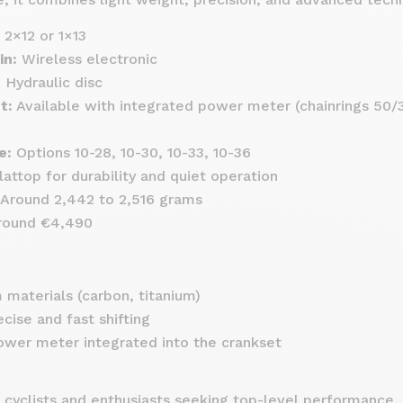
2×12 or 1×13
in:
Wireless electronic
:
Hydraulic disc
t:
Available with integrated power meter (chainrings 50/3
e:
Options 10-28, 10-30, 10-33, 10-36
attop for durability and quiet operation
Around 2,442 to 2,516 grams
ound €4,490
materials (carbon, titanium)
ecise and fast shifting
wer meter integrated into the crankset
 cyclists and enthusiasts seeking top-level performance.