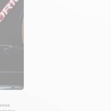
imize
nologies.