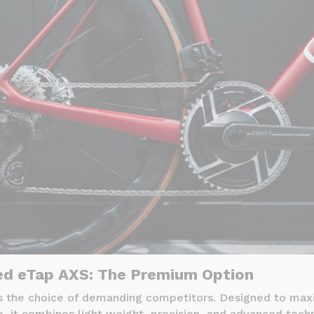
d eTap AXS: The Premium Option
 the choice of demanding competitors. Designed to max
, it combines light weight, precision, and advanced tech