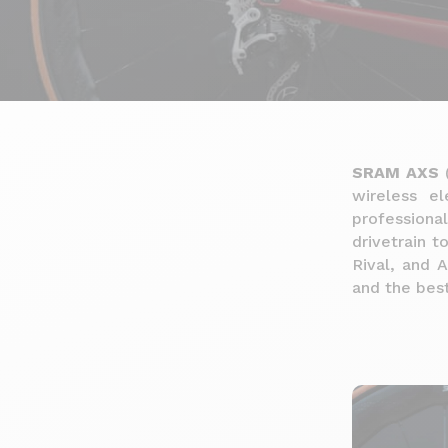
SRAM AXS
(
wireless el
professiona
drivetrain t
Rival, and A
and the best