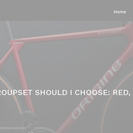
Home
OUPSET SHOULD I CHOOSE: RED, F