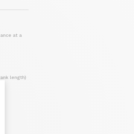
mance at a
ank length)
nt : Personnalisez vos Options