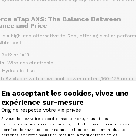
rce eTap AXS: The Balance Between
nce and Price
s a high-end alternative to Red, offering similar perfor
ible cost.
2×12 or 1×13
in:
Wireless electronic
:
Hydraulic disc
t:
Available with or without power meter (160–175 mm cr
e:
Options 10-28, 10-30, 10-33, 10-36
En acceptant les cookies, vivez une
lattop
expérience sur-mesure
Around 2,716 to 2,788 grams
Origine respecte votre vie privée
ound €1,990
Plateforme de Gestion du Consenteme
Si vous donnez votre accord (consentement), nous et nos
partenaires déposerons des cookies, collecterons et utiliserons vos
données de navigation, pour garantir le bon fonctionnement du site,
lity materials (carbon, steel)
personnaliser votre navigation, mesurer la fréquentation et les