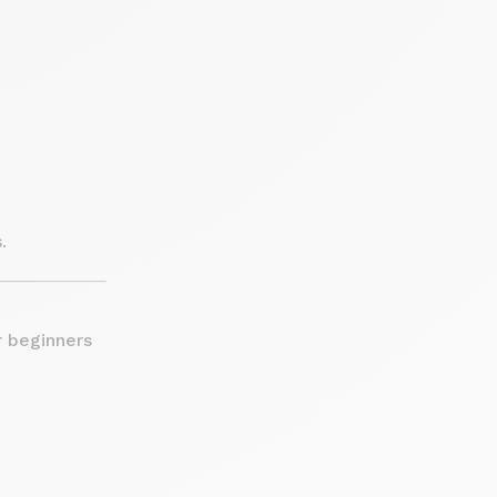
.
r beginners