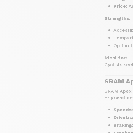
Price:
Ar
Strengths:
Accessib
Compati
Option 
Ideal for:
Cyclists see
SRAM Ape
SRAM Apex is
or gravel en
Speeds:
Drivetra
Braking
Crankse