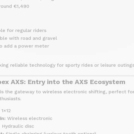
ound €1,490
le for regular riders
ble with road and gravel
to add a power meter
king reliable technology for sporty rides or leisure outings
x AXS: Entry into the AXS Ecosystem
 the gateway to wireless electronic shifting, perfect fo
thusiasts.
1×12
in:
Wireless electronic
:
Hydraulic disc
t:
Single chainring (various tooth options)