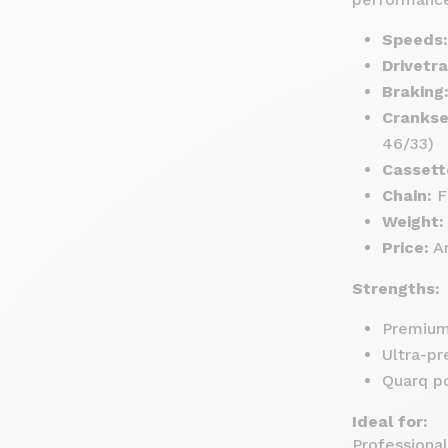
Speeds:
Drivetra
Braking
Crankse
46/33)
Cassett
Chain:
Fl
Weight:
Price:
Ar
Strengths:
Premium 
Ultra-pr
Quarq po
Ideal for:
Professional