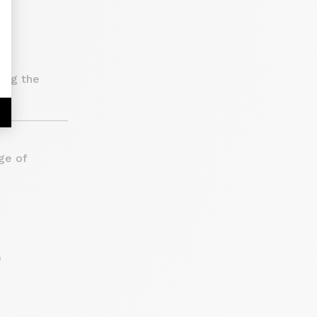
ing the
r
ge of
)