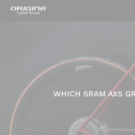
WHICH SRAM AXS GR