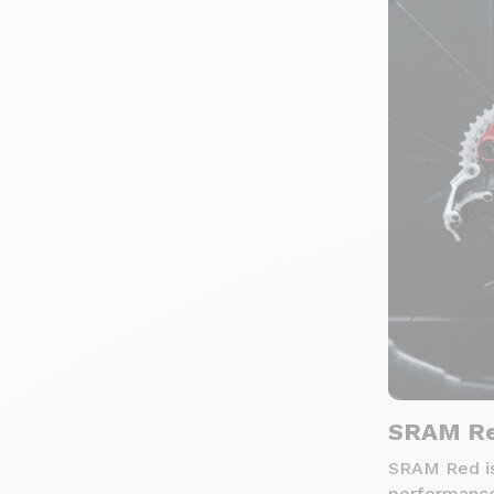
SRAM Re
SRAM Red is
performance