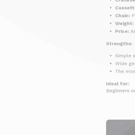
Cassett
Chain:
F
Weight:
Price:
Ar
Strengths:
Simple s
Wide gea
The mos
Ideal for:
Beginners or