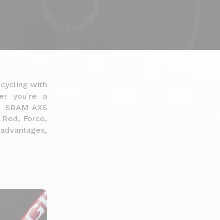
 cycling with
her you’re a
 an SRAM AXS
e Red, Force,
, advantages,