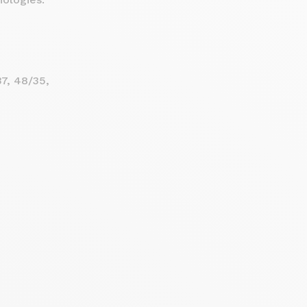
7, 48/35,