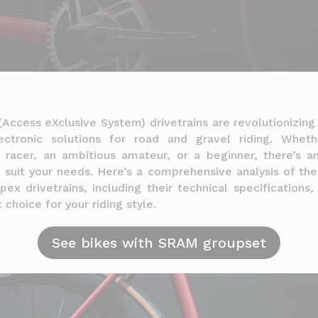
Access eXclusive System) drivetrains are revolutionizing
ectronic solutions for road and gravel riding. Whet
l racer, an ambitious amateur, or a beginner, there’s
o suit your needs. Here’s a comprehensive analysis of th
pex drivetrains, including their technical specifications
 choice for your riding style.
See bikes with SRAM groupset