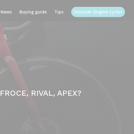
News
Buying guide
Tips
Discover Origine Cycles
ROCE, RIVAL, APEX?