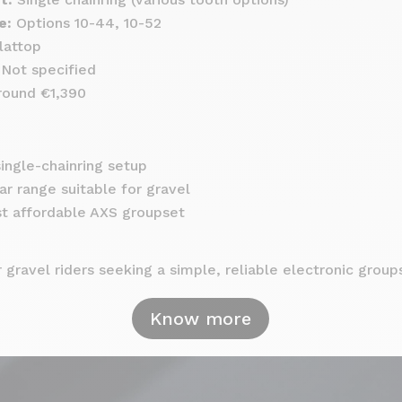
e:
Options 10-44, 10-52
lattop
Not specified
ound €1,390
ingle-chainring setup
r range suitable for gravel
t affordable AXS groupset
 gravel riders seeking a simple, reliable electronic group
Know more