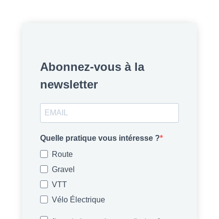
Abonnez-vous à la
newsletter
Quelle pratique vous intéresse ?
Route
Gravel
VTT
Vélo Électrique