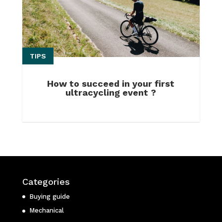
TIPS
How to succeed in your first
ultracycling event ?
Categories
Buying guide
Mechanical