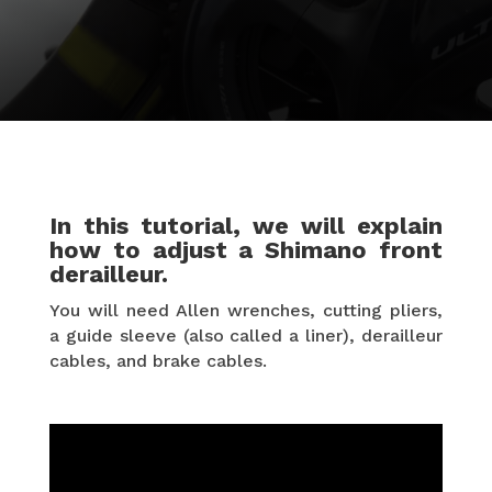
In this tutorial, we will explain
how to adjust a Shimano front
derailleur.
You will need Allen wrenches, cutting pliers,
a guide sleeve (also called a liner), derailleur
cables, and brake cables.