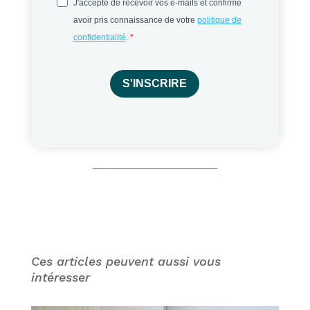
J'accepte de recevoir vos e-mails et confirme
avoir pris connaissance de votre
politique de
confidentialité
.
S'INSCRIRE
Ces articles peuvent aussi vous
intéresser