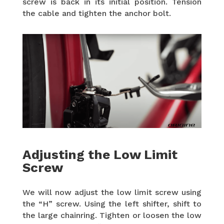
screw is back in its initial position. Tension
the cable and tighten the anchor bolt.
Adjusting the Low Limit
Screw
We will now adjust the low limit screw using
the “H” screw. Using the left shifter, shift to
the large chainring. Tighten or loosen the low