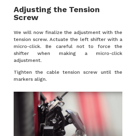
Adjusting the Tension
Screw
We will now finalize the adjustment with the
tension screw. Actuate the left shifter with a
micro-click. Be careful not to force the
shifter when making a micro-click
adjustment.
Tighten the cable tension screw until the
markers align.