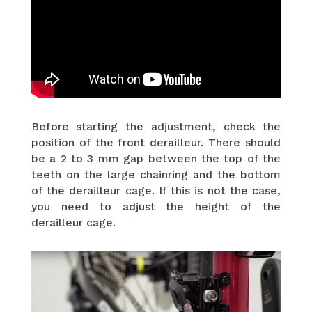
Before starting the adjustment, check the
position of the front derailleur. There should
be a 2 to 3 mm gap between the top of the
teeth on the large chainring and the bottom
of the derailleur cage. If this is not the case,
you need to adjust the height of the
derailleur cage.