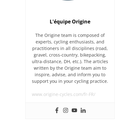
L'équipe Origine
The Origine team is composed of
experts, cycling enthusiasts, and
practitioners in all disciplines (road,
gravel, cross-country, bikepacking,
ultra-distance, DH, etc.). The articles
written by the Origine team aim to
inspire, advise, and inform you to
support you in your cycling practice.
www.origine-cycles.com/fr-FR/