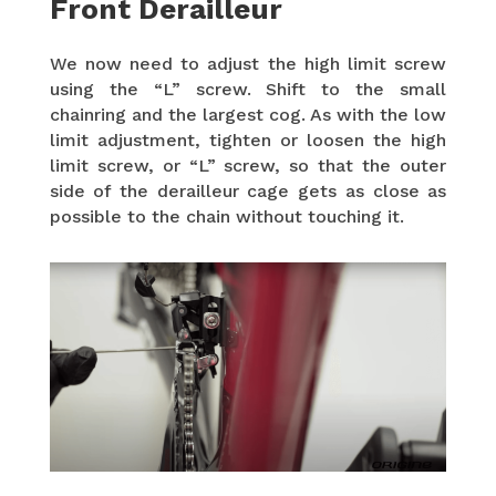
Front Derailleur
We now need to adjust the high limit screw
using the “L” screw. Shift to the small
chainring and the largest cog. As with the low
limit adjustment, tighten or loosen the high
limit screw, or “L” screw, so that the outer
side of the derailleur cage gets as close as
possible to the chain without touching it.