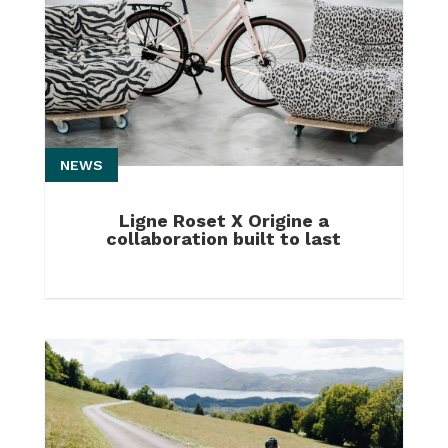
NEWS
Ligne Roset X Origine a
collaboration built to last