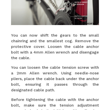
You can now shift the gears to the small
chainring and the smallest cog. Remove the
protective cover. Loosen the cable anchor
bolt with a 4mm Allen wrench and disengage
the cable.
You can loosen the cable tension screw with
a 2mm Allen wrench. Using needle-nose
pliers, place the cable back under the anchor
bolt, ensuring it passes through the
designated cable path.
Before tightening the cable with the anchor
bolt, make sure the tension adjustment