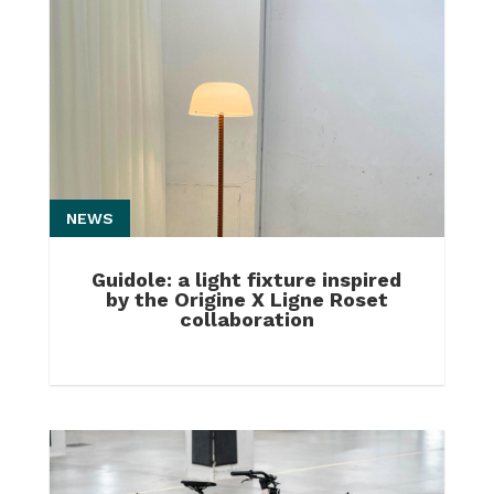
NEWS
Guidole: a light fixture inspired
by the Origine X Ligne Roset
collaboration