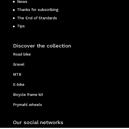
News
Thanks for subscribing
The End of Standards
Tips
Discover the collection
Road bike
Gravel
MTB
E-bike
Bicycle frame kit
Prymahl wheels
Our social networks