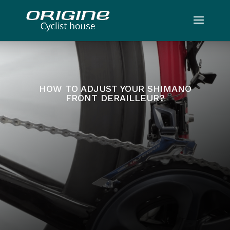
HOW TO ADJUST YOUR SHIMANO
FRONT DERAILLEUR?