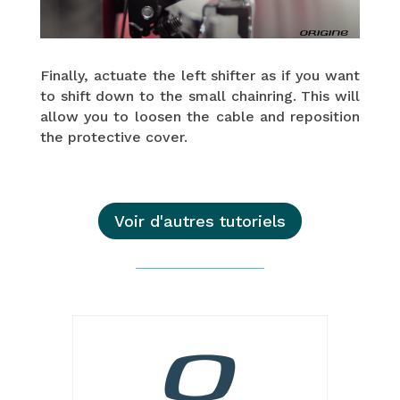
Finally, actuate the left shifter as if you want
to shift down to the small chainring. This will
allow you to loosen the cable and reposition
the protective cover.
Voir d'autres tutoriels