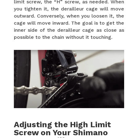
limit screw, the “H” screw, as needed. When
you tighten it, the derailleur cage will move
outward. Conversely, when you loosen it, the
cage will move inward. The goal is to get the
inner side of the derailleur cage as close as
possible to the chain without it touching.
Adjusting the High Limit
Screw on Your Shimano