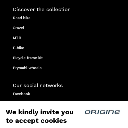
Discover the collection
Road bike
Gravel
MTB
E-bike
Bicycle frame kit
Prymahl wheels
Our social networks
Facebook
Instagram
We kindly invite you
Youtube
to accept cookies
Strava