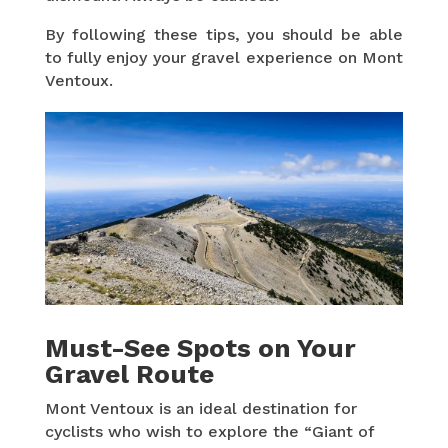
By following these tips, you should be able
to fully enjoy your gravel experience on Mont
Ventoux.
Must-See Spots on Your
Gravel Route
Mont Ventoux is an ideal destination for
cyclists who wish to explore the “Giant of