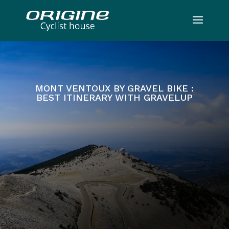
MONT VENTOUX BY GRAVEL BIKE :
BEST ITINERARY WITH GRAVELUP