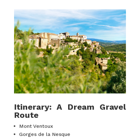
Itinerary: A Dream Gravel
Route
Mont Ventoux
Gorges de la Nesque