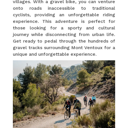
villages. With a gravel bike, you can venture
onto roads inaccessible to traditional
cyclists, providing an unforgettable riding
experience. This adventure is perfect for
those looking for a sporty and cultural
journey while disconnecting from urban life.
Get ready to pedal through the hundreds of
gravel tracks surrounding Mont Ventoux for a
unique and unforgettable experience.