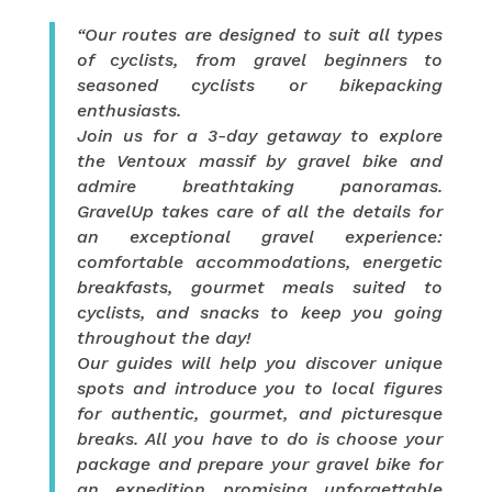
“Our routes are designed to suit all types
of cyclists, from gravel beginners to
seasoned cyclists or bikepacking
enthusiasts.
Join us for a 3-day getaway to explore
the Ventoux massif by gravel bike and
admire breathtaking panoramas.
GravelUp takes care of all the details for
an exceptional gravel experience:
comfortable accommodations, energetic
breakfasts, gourmet meals suited to
cyclists, and snacks to keep you going
throughout the day!
Our guides will help you discover unique
spots and introduce you to local figures
for authentic, gourmet, and picturesque
breaks. All you have to do is choose your
package and prepare your gravel bike for
an expedition promising unforgettable