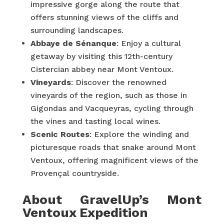
impressive gorge along the route that
offers stunning views of the cliffs and
surrounding landscapes.
Abbaye de Sénanque
: Enjoy a cultural
getaway by visiting this 12th-century
Cistercian abbey near Mont Ventoux.
Vineyards
: Discover the renowned
vineyards of the region, such as those in
Gigondas and Vacqueyras, cycling through
the vines and tasting local wines.
Scenic Routes
: Explore the winding and
picturesque roads that snake around Mont
Ventoux, offering magnificent views of the
Provençal countryside.
About GravelUp’s Mont
Ventoux Expedition