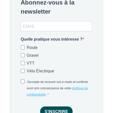
Abonnez-vous à la
newsletter
Quelle pratique vous intéresse ?
Route
Gravel
VTT
Vélo Électrique
J'accepte de recevoir vos e-mails et confirme
avoir pris connaissance de votre
politique de
confidentialité
.
S'INSCRIRE