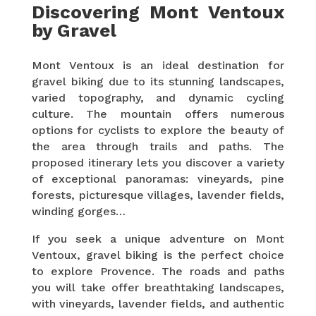
Discovering Mont Ventoux
by Gravel
Mont Ventoux is an ideal destination for
gravel biking due to its stunning landscapes,
varied topography, and dynamic cycling
culture. The mountain offers numerous
options for cyclists to explore the beauty of
the area through trails and paths. The
proposed itinerary lets you discover a variety
of exceptional panoramas: vineyards, pine
forests, picturesque villages, lavender fields,
winding gorges…
If you seek a unique adventure on Mont
Ventoux, gravel biking is the perfect choice
to explore Provence. The roads and paths
you will take offer breathtaking landscapes,
with vineyards, lavender fields, and authentic