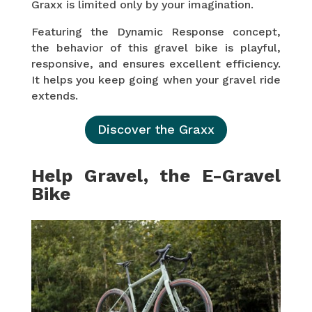
Graxx is limited only by your imagination.
Featuring the Dynamic Response concept,
the behavior of this gravel bike is playful,
responsive, and ensures excellent efficiency.
It helps you keep going when your gravel ride
extends.
Discover the Graxx
Help Gravel, the E-Gravel
Bike