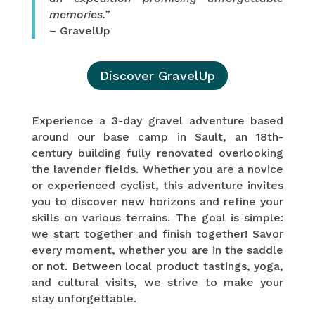
memories.”
– GravelUp
Discover GravelUp
Experience a 3-day gravel adventure based
around our base camp in Sault, an 18th-
century building fully renovated overlooking
the lavender fields. Whether you are a novice
or experienced cyclist, this adventure invites
you to discover new horizons and refine your
skills on various terrains. The goal is simple:
we start together and finish together! Savor
every moment, whether you are in the saddle
or not. Between local product tastings, yoga,
and cultural visits, we strive to make your
stay unforgettable.