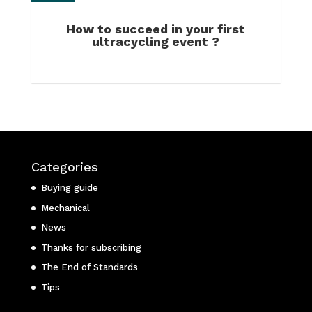
How to succeed in your first
ultracycling event ?
Categories
Buying guide
Mechanical
News
Thanks for subscribing
The End of Standards
Tips