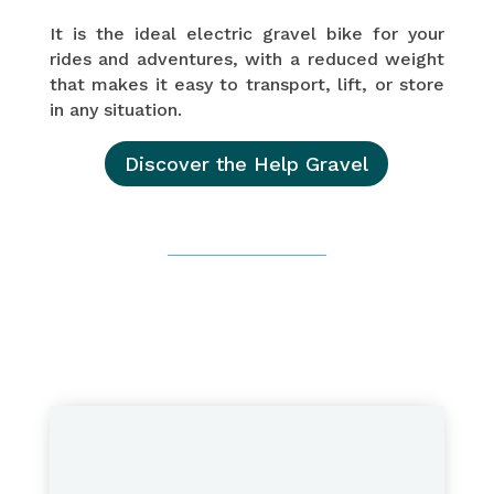
It is the ideal electric gravel bike for your
rides and adventures, with a reduced weight
that makes it easy to transport, lift, or store
in any situation.
Discover the Help Gravel