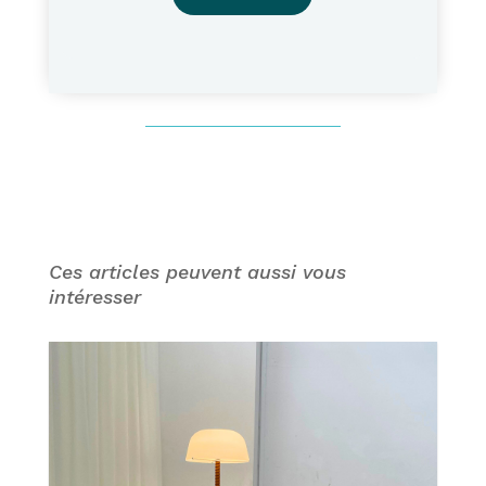
Ces articles peuvent aussi vous
intéresser