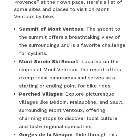
Provence” at their own pace. Here’s a list of
some sites and places to visit on Mont
Ventoux by bike:
Summit of Mont Ventoux
: The ascent to
the summit offers a breathtaking view of
the surroundings and is a favorite challenge
for cyclists.
Mont Serein Ski Resort
: Located on the
slopes of Mont Ventoux, the resort offers
exceptional panoramas and serves as a
starting or ending point for bike rides.
Perched Villages
: Explore picturesque
villages like Bédoin, Malaucène, and Sault,
surrounding Mont Ventoux, offering
charming stops to discover local culture
and taste regional specialties.
Gorges de la Nesque
: Ride through this