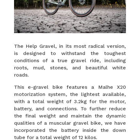
The Help Gravel, in its most radical version,
is designed to withstand the toughest
conditions of a true gravel ride, including
roots, mud, stones, and beautiful white
roads.
This e-gravel bike features a Malhe X20
motorization system, the lightest available,
with a total weight of 3.2kg for the motor,
battery, and connections. To further reduce
the final weight and maintain the dynamic
qualities of a muscular gravel bike, we have
incorporated the battery inside the down
tube for a total weight of 12 kilos.