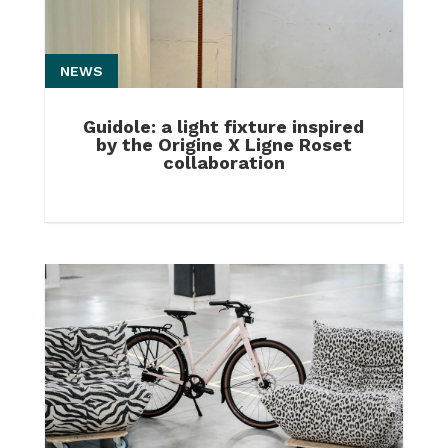
NEWS
Guidole: a light fixture inspired
by the Origine X Ligne Roset
collaboration