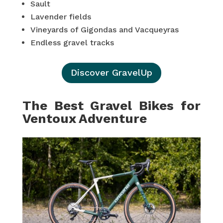
Sault
Lavender fields
Vineyards of Gigondas and Vacqueyras
Endless gravel tracks
Discover GravelUp
The Best Gravel Bikes for
Ventoux Adventure