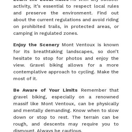
activity, it’s essential to respect local rules
and preserve the environment. Find out
about the current regulations and avoid riding
on prohibited trails, in protected areas, or
camping in regulated zones.
Enjoy the Scenery
Mont Ventoux is known
for its breathtaking landscapes, so don’t
hesitate to stop for photos and enjoy the
view. Gravel biking allows for a more
contemplative approach to cycling. Make the
most of it.
Be Aware of Your Limits
Remember that
gravel biking, especially on a renowned
massif like Mont Ventoux, can be physically
and mentally demanding. Know when to slow
down or stop to rest. The terrain can be
rough, and descents may require you to
dismount. Always be cautious.