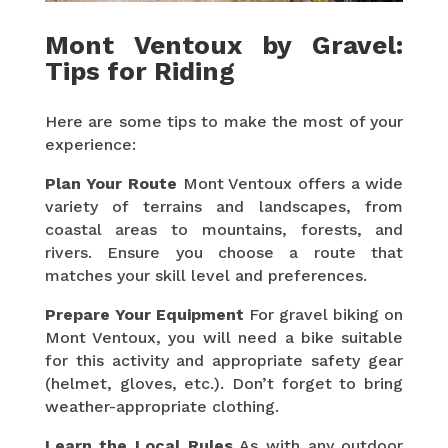
Mont Ventoux by Gravel:
Tips for Riding
Here are some tips to make the most of your
experience:
Plan Your Route
Mont Ventoux offers a wide
variety of terrains and landscapes, from
coastal areas to mountains, forests, and
rivers. Ensure you choose a route that
matches your skill level and preferences.
Prepare Your Equipment
For gravel biking on
Mont Ventoux, you will need a bike suitable
for this activity and appropriate safety gear
(helmet, gloves, etc.). Don’t forget to bring
weather-appropriate clothing.
Learn the Local Rules
As with any outdoor