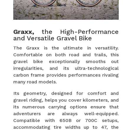
Graxx,
the High-Performance
and Versatile Gravel Bike
The Graxx is the ultimate in versatility.
Comfortable on both road and trails, this
gravel bike exceptionally smooths out
irregularities, and its ultra-technological
carbon frame provides performances rivaling
many road models.
Its geometry, designed for comfort and
gravel riding, helps you cover kilometers, and
its numerous carrying options ensure that
adventurers are always well-equipped.
Compatible with 650B or 700C setups,
accommodating tire widths up to 47, the