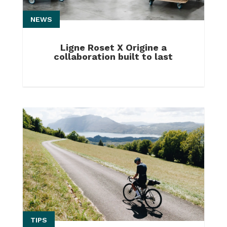
NEWS
Ligne Roset X Origine a
collaboration built to last
TIPS