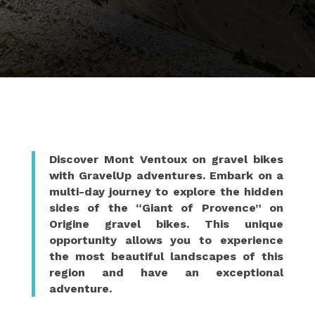
Discover Mont Ventoux on gravel bikes
with GravelUp adventures. Embark on a
multi-day journey to explore the hidden
sides of the “Giant of Provence” on
Origine gravel bikes. This unique
opportunity allows you to experience
the most beautiful landscapes of this
region and have an exceptional
adventure.