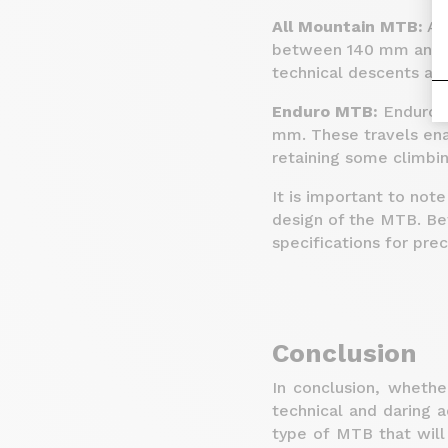
All Mountain MTB:
All
between 140 mm and 16
technical descents and
Enduro MTB:
Enduro b
mm. These travels enab
retaining some climbin
It is important to not
design of the MTB. B
specifications for pre
Conclusion
In conclusion, whethe
technical and daring ad
type of MTB that wil