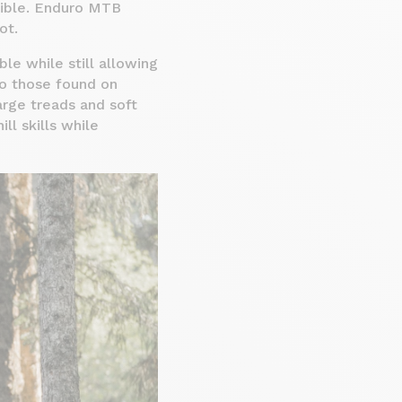
ssible. Enduro MTB
ot.
le while still allowing
to those found on
arge treads and soft
ll skills while