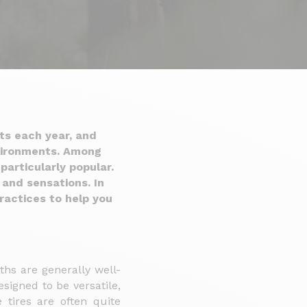
ts each year, and
nvironments. Among
particularly popular.
 and sensations. In
ractices to help you
ths are generally well-
signed to be versatile,
 tires are often quite