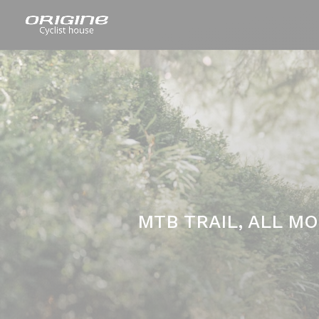
MTB TRAIL, ALL M