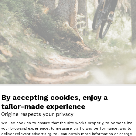
e Average Suspension Travels
By accepting cookies, enjoy a
d Enduro MTBs?
tailor-made experience
Origine respects your privacy
 generally have front and rear suspension travels rangi
Consent Management Platform: Perso
We use cookies to ensure that the site works properly, to personalize
r a comfortable ride on various terrains while maintaini
your browsing experience, to measure traffic and performance, and to
Axeptio consent
deliver relevant advertising. You can obtain more information or change