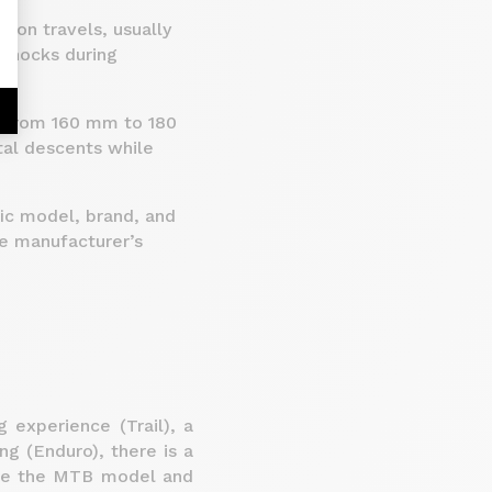
sion travels, usually
shocks during
g from 160 mm to 180
tal descents while
fic model, brand, and
e manufacturer’s
 experience (Trail), a
ing (Enduro), there is a
ose the MTB model and