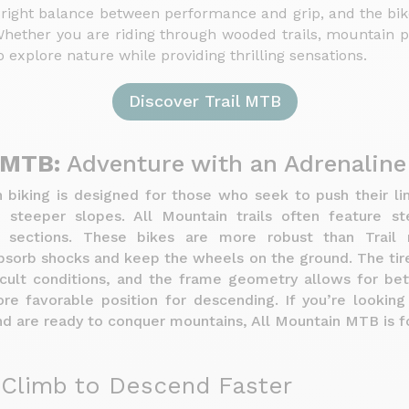
 right balance between performance and grip, and the bi
hether you are riding through wooded trails, mountain pa
 explore nature while providing thrilling sensations.
Discover Trail MTB
 MTB:
Adventure with an Adrenalin
 biking is designed for those who seek to push their l
h steeper slopes. All Mountain trails often feature s
y sections. These bikes are more robust than Trail 
absorb shocks and keep the wheels on the ground. The tir
ficult conditions, and the frame geometry allows for bet
e favorable position for descending. If you’re looking 
d are ready to conquer mountains, All Mountain MTB is fo
Climb to Descend Faster