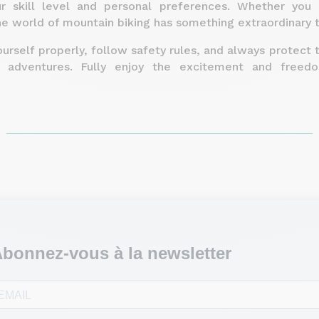
ur skill level and personal preferences. Whether you
he world of mountain biking has something extraordinary 
rself properly, follow safety rules, and always protect 
g adventures. Fully enjoy the excitement and freed
bonnez-vous à la newsletter