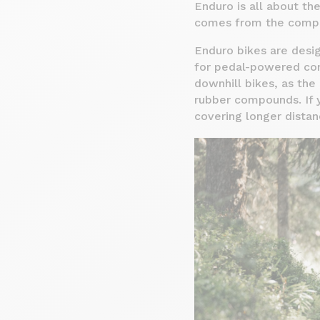
Enduro is all about th
comes from the compet
Enduro bikes are desig
for pedal-powered con
downhill bikes, as the
rubber compounds. If y
covering longer dista