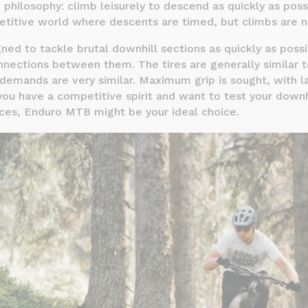
e philosophy: climb leisurely to descend as quickly as po
itive world where descents are timed, but climbs are n
ned to tackle brutal downhill sections as quickly as possib
nections between them. The tires are generally similar 
 demands are very similar. Maximum grip is sought, with l
ou have a competitive spirit and want to test your downhi
nces, Enduro MTB might be your ideal choice.