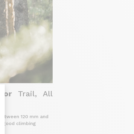
 for
Trail, All
ng between 120 mm and
nalize Your Options
ng good climbing