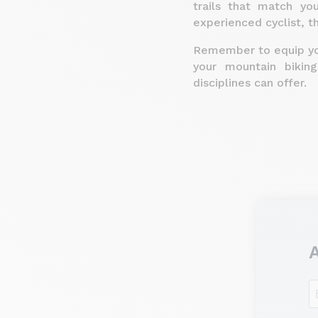
trails that match yo
experienced cyclist, t
Remember to equip you
your mountain bikin
disciplines can offer.
A