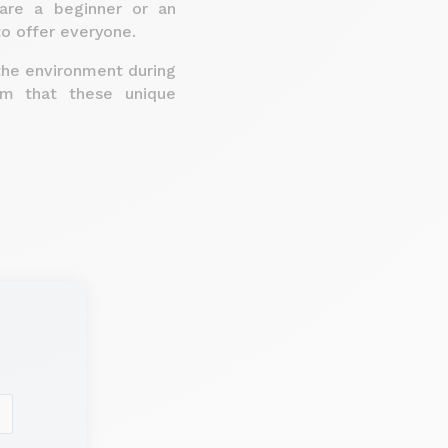
 are a beginner or an
to offer everyone.
the environment during
om that these unique