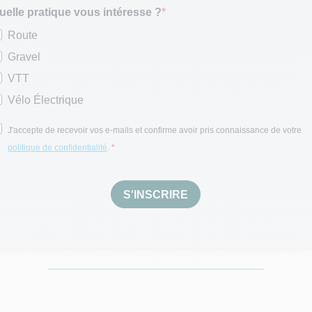
uelle pratique vous intéresse ?
Route
Gravel
VTT
Vélo Électrique
J'accepte de recevoir vos e-mails et confirme avoir pris connaissance de votre
politique de confidentialité
.
S'INSCRIRE