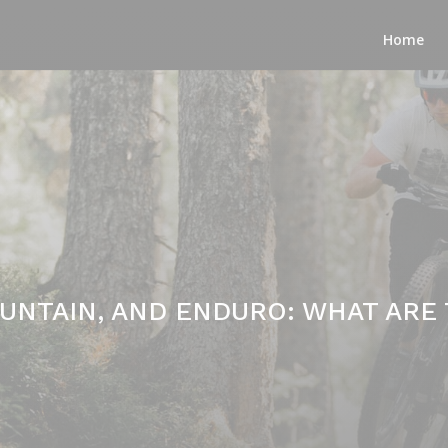
Home
OUNTAIN, AND ENDURO: WHAT ARE