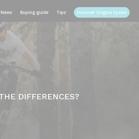
News
Buying guide
Tips
Discover Origine Cycles
 THE DIFFERENCES?