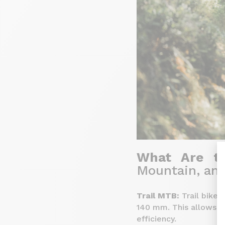
What Are th
Mountain, an
Trail MTB:
Trail bikes
140 mm. This allows fo
efficiency.