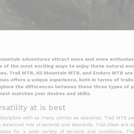
ountain adventures attract more and more enthusias
ne of the most exciting ways to enjoy these natural e
ines, Trail MTB, All Mountain MTB, and Enduro MTB are 
ines offers a unique experience, both in terms of trails
 explore the differences between these three types of p
best matches your desires and skills.
satility at is best
discipline with as many climbs as descents. Trail MTB pa
 balanced mix of ascents and descents. Trail bikes are de
able for a wide variety of terrains and conditions. The