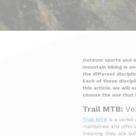
Outdoor sports and m
mountain biking is o
the different discipl
Each of these discipl
this article, we will
choose the one that 
Trail MTB:
Ver
Trail MTB
is a varied 
maintained and offer a
meaning they are suit