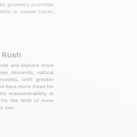
ke’s geometry promotes
ths, or coastal tracks,
e Rush
imits and explore more
teep descents, natural
models, with greater
es have more tread for
ter maneuverability at
for the thrill of more
r you.