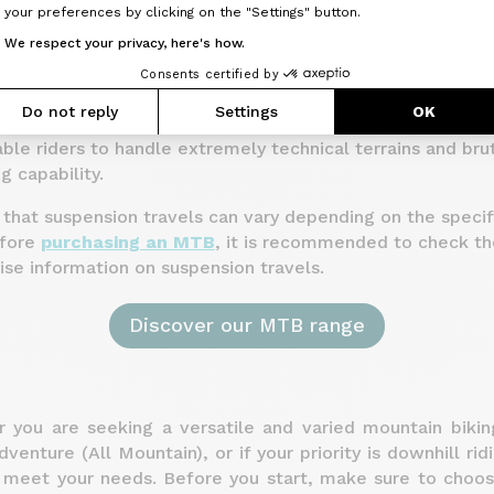
your preferences by clicking on the "Settings" button.
 Mountain bikes tend to have larger front and rear suspen
We respect your privacy, here's how.
0 mm. These additional travels are designed to absorb 
Consents certified by
 provide better traction.
Do not reply
Settings
OK
ikes often have even greater suspension travels, rangin
le riders to handle extremely technical terrains and bru
g capability.
e that suspension travels can vary depending on the speci
efore
purchasing an MTB
, it is recommended to check th
cise information on suspension travels.
Discover our MTB range
r you are seeking a versatile and varied mountain biking
venture (All Mountain), or if your priority is downhill rid
l meet your needs. Before you start, make sure to cho