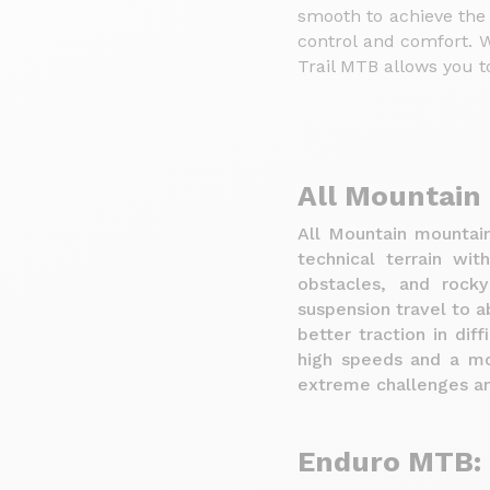
smooth to achieve the
control and comfort. W
Trail MTB allows you to
All Mountain
All Mountain mountain
technical terrain wit
obstacles, and rock
suspension travel to 
better traction in dif
high speeds and a mor
extreme challenges an
Enduro MTB: