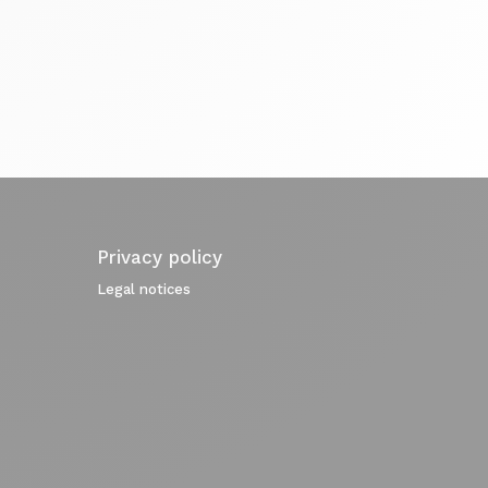
Privacy policy
Legal notices