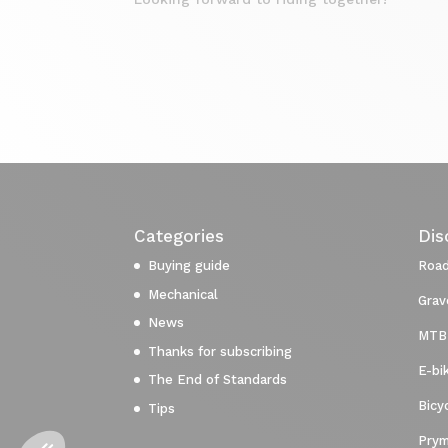
Categories
Dis
Buying guide
Road
Mechanical
Grav
News
MTB
Thanks for subscribing
E-bi
The End of Standards
Bicy
Tips
Prym