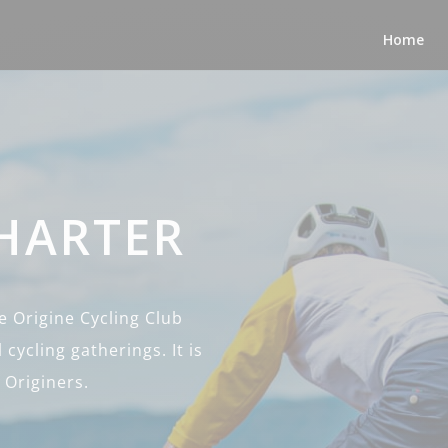
Home
CHARTER
 Origine Cycling Club
 cycling gatherings. It is
 Originers.