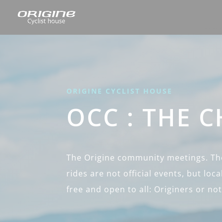
ORIGINE CYCLIST HOUSE
OCC : THE 
The Origine community meetings. The
rides are not official events, but local
free and open to all: Originers or not