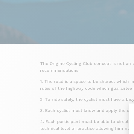
The Origine Cycling Club concept is not an o
recommendations:
1. The road is a space to be shared, which i
rules of the highway code which guarantee h
2. To ride safely, the cyclist must have a b
3. Each cyclist must know and apply the ele
4. Each participant must be able to circulat
technical level of practice allowing him not 