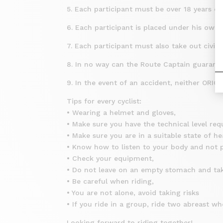
5. Each participant must be over 18 years o
6. Each participant is placed under his own re
7. Each participant must also take out civil 
8. In no way can the Route Captain guarantee
9. In the event of an accident, neither ORI
Tips for every cyclist:
• Wearing a helmet and gloves,
• Make sure you have the technical level requ
• Make sure you are in a suitable state of he
• Know how to listen to your body and not pu
• Check your equipment,
• Do not leave on an empty stomach and ta
• Be careful when riding,
• You are not alone, avoid taking risks
• If you ride in a group, ride two abreast whe
Looking forward to riding together!