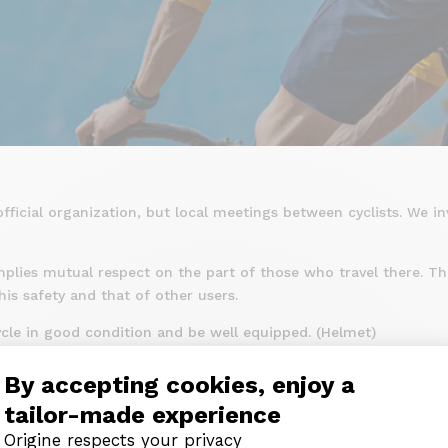
fficial organization, but local meetings between cyclists. We in
mplies mutual respect on the part of those who travel there. The
is safety and that of other users.
icycle in good condition and be well equipped. (Helmet)
mentary rules of movement, in town and outside built-up areas
By accepting cookies, enjoy a
e with his bicycle, knowing how to control his speed and his tr
tailor-made experience
to be a danger either for himself or for third parties.
Origine respects your privacy