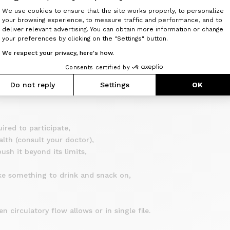
Consent Management Platform: Perso
f age. Any minor child must necessarily be accompanied by an ad
We use cookies to ensure that the site works properly, to personalize
your browsing experience, to measure traffic and performance, and to
Axeptio consent
sponsibility and must be the holder of individual civil liability
deliver relevant advertising. You can obtain more information or change
your preferences by clicking on the "Settings" button.
insurance in the event of an accident without a third party resp
We respect your privacy, here's how.
 the individual safety of each participant.
Consents certified by
Do not reply
Settings
OK
GINE CYCLES nor that of the Route Captain can be engaged.
ired to participate,
alth (consult your doctor),
sh it beyond its limits,
ke something to drink and snack on,
n circulatory flow allows or in single file.