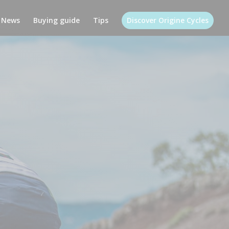
News
Buying guide
Tips
Discover Origine Cycles