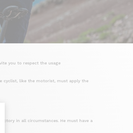
vite you to respect the usage
 cyclist, like the motorist, must apply the
.
ajectory in all circumstances. He must have a