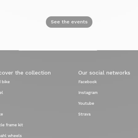
See the events
cover the collection
Our social networks
 bike
Facebook
el
Instagram
Youtube
ke
Strava
cle frame kit
ahl wheels