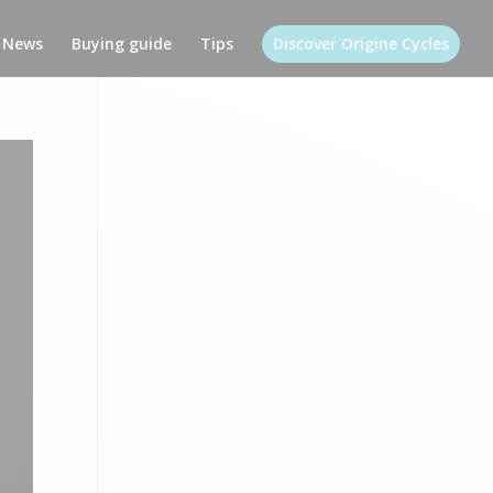
News
Buying guide
Tips
Discover Origine Cycles