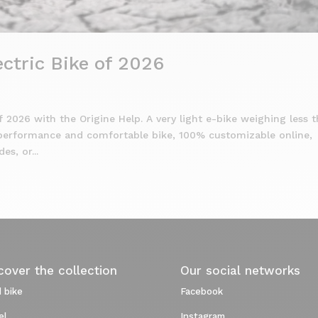
ctric Bike of 2026
f 2026 with the Origine Help. A very light e-bike weighing less 
-performance and comfortable bike, 100% customizable online,
s, or...
cover the collection
Our social networks
 bike
Facebook
el
Instagram