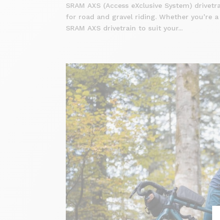
SRAM AXS (Access eXclusive System) drivetrai
for road and gravel riding. Whether you’re a
SRAM AXS drivetrain to suit your...