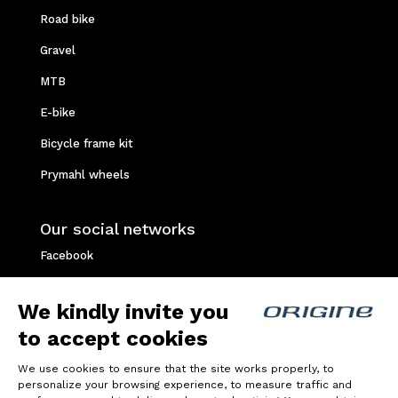
Road bike
Gravel
MTB
E-bike
Bicycle frame kit
Prymahl wheels
Our social networks
Facebook
Instagram
We kindly invite you
Youtube
to accept cookies
Strava
We use cookies to ensure that the site works properly, to
personalize your browsing experience, to measure traffic and