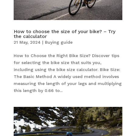
How to choose the size of your bike? – Try
the calculator
21 May, 2024
|
Buying guide
How to Choose the Right Bike Size? Discover tips
for selecting the bike size that suits you,
including using the bike size calculator. Bike Size:
The Basic Method A widely used method involves
measuring the length of your legs and multiplying
this length by 0.66 to...