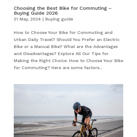
Choosing the Best Bike for Commuting –
Buying Guide 2026
21 May, 2024
|
Buying guide
How to Choose Your Bike for Commuting and
Urban Daily Travel? Should You Prefer an Electric
Bike or a Manual Bike? What are the Advantages
and Disadvantages? Explore All Our Tips for
Making the Right Choice. How to Choose Your Bike
for Commuting? Here are some factors...