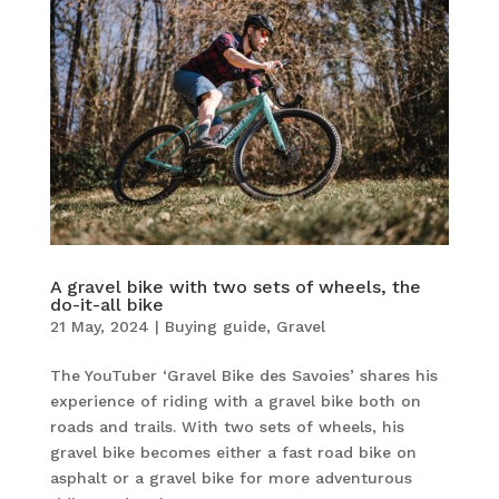
A gravel bike with two sets of wheels, the
do-it-all bike
21 May, 2024
|
Buying guide
,
Gravel
The YouTuber ‘Gravel Bike des Savoies’ shares his
experience of riding with a gravel bike both on
roads and trails. With two sets of wheels, his
gravel bike becomes either a fast road bike on
asphalt or a gravel bike for more adventurous