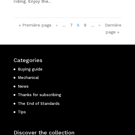
riding. Enjoy the...
« Première page
«
…
7
8
9
…
»
Dernière
page »
Categories
Buying guide
Mechanical
News
Thanks for subscribing
The End of Standards
Tips
Discover the collection