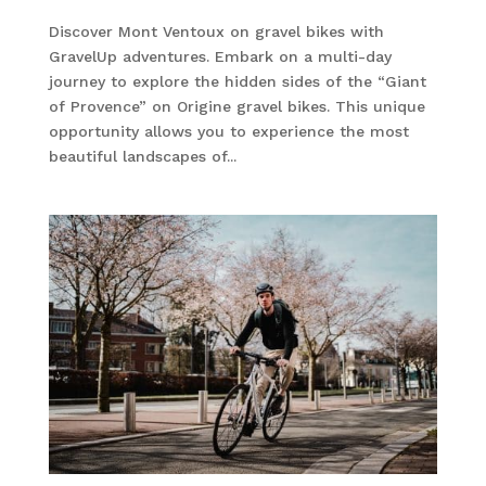
Discover Mont Ventoux on gravel bikes with
GravelUp adventures. Embark on a multi-day
journey to explore the hidden sides of the “Giant
of Provence” on Origine gravel bikes. This unique
opportunity allows you to experience the most
beautiful landscapes of...