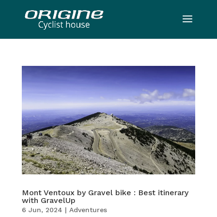
Mont Ventoux by Gravel bike : Best itinerary
with GravelUp
6 Jun, 2024
|
Adventures