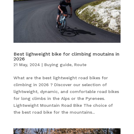
Best lighweight bike for climbing moutains in
2026
21 May, 2024
|
Buying guide
,
Route
What are the best lightweight road bikes for
climbing in 2026 ? Discover our selection of
lightweight, dynamic, and comfortable road bikes
for long climbs in the Alps or the Pyrenees.
Lightweight Mountain Road Bike The choice of
the best road bike for the mountains...