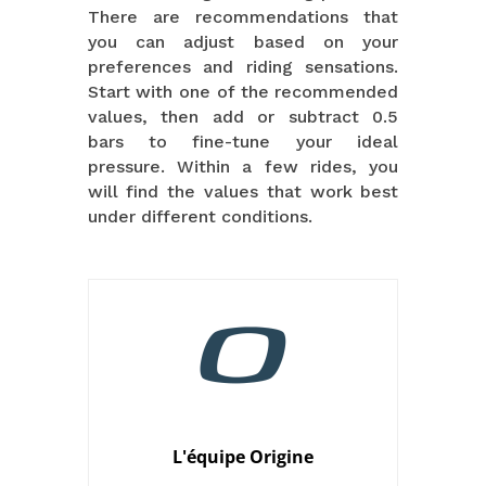
There are recommendations that
you can adjust based on your
preferences and riding sensations.
Start with one of the recommended
values, then add or subtract 0.5
bars to fine-tune your ideal
pressure. Within a few rides, you
will find the values that work best
under different conditions.
L'équipe Origine