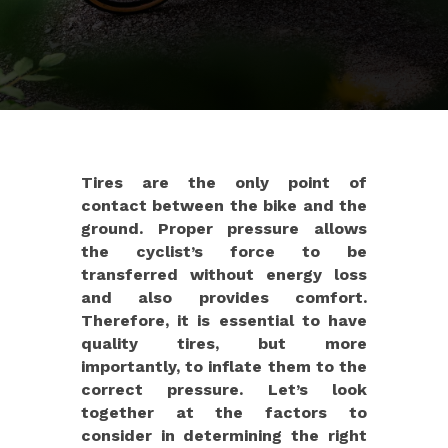
Tires are the only point of
contact between the bike and the
ground. Proper pressure allows
the cyclist’s force to be
transferred without energy loss
and also provides comfort.
Therefore, it is essential to have
quality tires, but more
importantly, to inflate them to the
correct pressure. Let’s look
together at the factors to
consider in determining the right