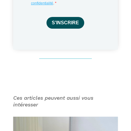
confidentialité
.
S'INSCRIRE
Ces articles peuvent aussi vous
intéresser