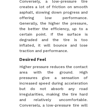
Conversely, a low-pressure tire
creates a lot of friction on smooth
asphalt, slowing down progress and
offering low performance.
Generally, the higher the pressure,
the better the efficiency, up to a
certain point. If the surface is
degraded and the tire is too
inflated, it will bounce and lose
traction and performance.
Desired Feel
Higher pressure reduces the contact
area with the ground. High
pressures give a sensation of
increased speed during acceleration
but do not absorb any road
irregularities, making the tire hard
and relatively uncomfortable.
Conversely, a low-pressure tire will