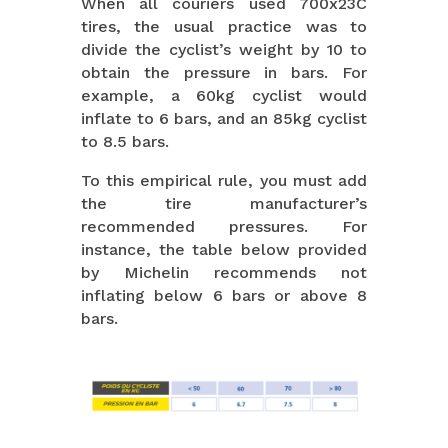
When all couriers used 700x23C
tires, the usual practice was to
divide the cyclist’s weight by 10 to
obtain the pressure in bars. For
example, a 60kg cyclist would
inflate to 6 bars, and an 85kg cyclist
to 8.5 bars.
To this empirical rule, you must add
the tire manufacturer’s
recommended pressures. For
instance, the table below provided
by Michelin recommends not
inflating below 6 bars or above 8
bars.