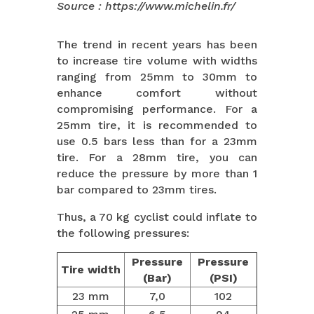
Source : https://www.michelin.fr/
The trend in recent years has been
to increase tire volume with widths
ranging from 25mm to 30mm to
enhance comfort without
compromising performance. For a
25mm tire, it is recommended to
use 0.5 bars less than for a 23mm
tire. For a 28mm tire, you can
reduce the pressure by more than 1
bar compared to 23mm tires.
Thus, a 70 kg cyclist could inflate to
the following pressures:
Pressure
Pressure
Tire width
(Bar)
(PSI)
23 mm
7,0
102