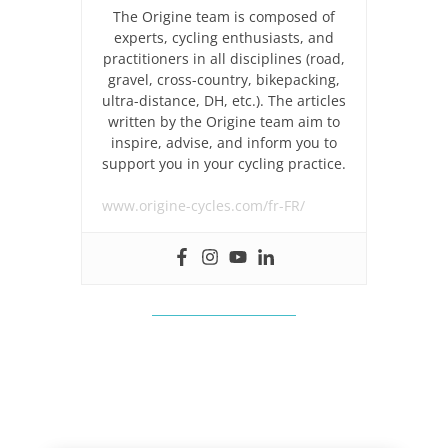
The Origine team is composed of
experts, cycling enthusiasts, and
practitioners in all disciplines (road,
gravel, cross-country, bikepacking,
ultra-distance, DH, etc.). The articles
written by the Origine team aim to
inspire, advise, and inform you to
support you in your cycling practice.
www.origine-cycles.com/fr-FR/