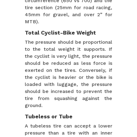
circumference (650 vs 700) and the
tire section (25mm for road racing,
45mm for gravel, and over 2” for
MTB).
Total Cyclist-Bike Weight
The pressure should be proportional
to the total weight it supports. If
the cyclist is very light, the pressure
should be reduced as less force is
exerted on the tires. Conversely, if
the cyclist is heavier or the bike is
loaded with luggage, the pressure
should be increased to prevent the
tire from squashing against the
ground.
Tubeless or Tube
A tubeless tire can accept a lower
pressure than a tire with an inner