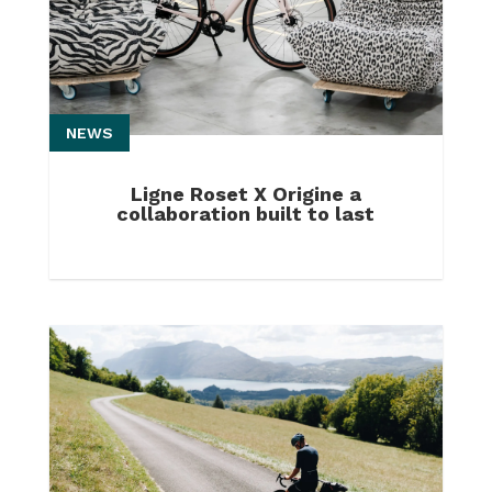
NEWS
Ligne Roset X Origine a
collaboration built to last