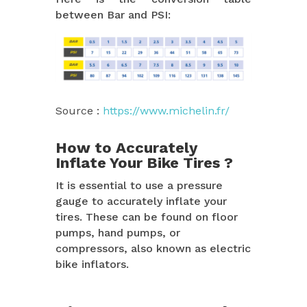
between Bar and PSI:
Source :
https://www.michelin.fr/
How to Accurately
Inflate Your Bike Tires ?
It is essential to use a pressure
gauge to accurately inflate your
tires. These can be found on floor
pumps, hand pumps, or
compressors, also known as electric
bike inflators.