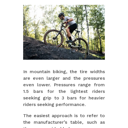
In mountain biking, the tire widths
are even larger and the pressures
even lower. Pressures range from
1.5 bars for the lightest riders
seeking grip to 3 bars for heavier
riders seeking performance.
The easiest approach is to refer to
the manufacturer’s table, such as