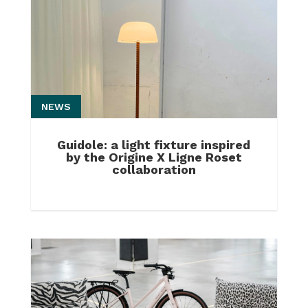
NEWS
Guidole: a light fixture inspired
by the Origine X Ligne Roset
collaboration