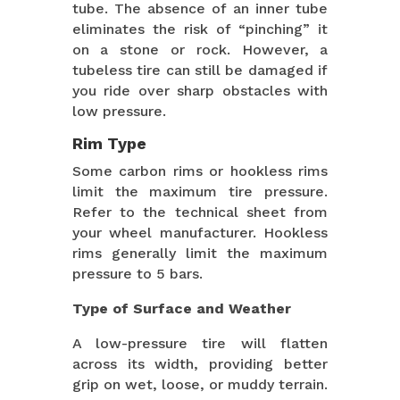
tube. The absence of an inner tube
eliminates the risk of “pinching” it
on a stone or rock. However, a
tubeless tire can still be damaged if
you ride over sharp obstacles with
low pressure.
Rim Type
Some carbon rims or hookless rims
limit the maximum tire pressure.
Refer to the technical sheet from
your wheel manufacturer. Hookless
rims generally limit the maximum
pressure to 5 bars.
Type of Surface and Weather
A low-pressure tire will flatten
across its width, providing better
grip on wet, loose, or muddy terrain.