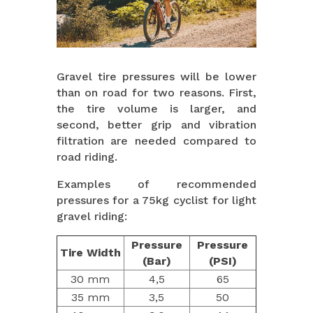
Gravel tire pressures will be lower
than on road for two reasons. First,
the tire volume is larger, and
second, better grip and vibration
filtration are needed compared to
road riding.
Examples of recommended
pressures for a 75kg cyclist for light
gravel riding:
Pressure
Pressure
Tire Width
(Bar)
(PSI)
30 mm
4,5
65
35 mm
3,5
50