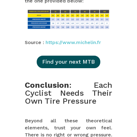
the one provided below:
Source :
https://www.michelin.fr
Find your next MTB
Conclusion
: Each
Cyclist Needs Their
Own Tire Pressure
Beyond all these theoretical
elements, trust your own feel.
There is no right or wrong pressure.