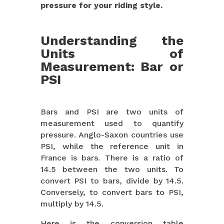
pressure for your riding style.
Understanding the
Units of
Measurement: Bar or
PSI
Bars and PSI are two units of
measurement used to quantify
pressure. Anglo-Saxon countries use
PSI, while the reference unit in
France is bars. There is a ratio of
14.5 between the two units. To
convert PSI to bars, divide by 14.5.
Conversely, to convert bars to PSI,
multiply by 14.5.
Here is the conversion table