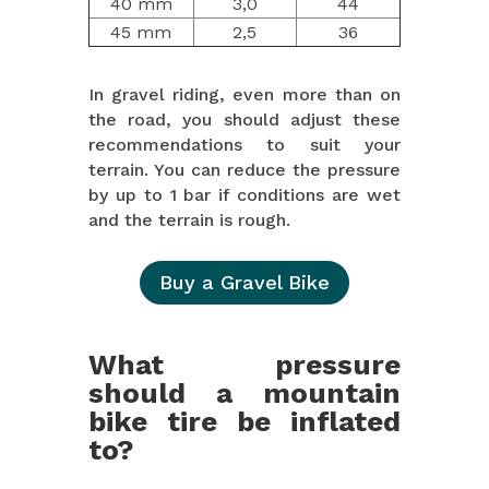
40 mm
3,0
44
45 mm
2,5
36
In gravel riding, even more than on
the road, you should adjust these
recommendations to suit your
terrain. You can reduce the pressure
by up to 1 bar if conditions are wet
and the terrain is rough.
Buy a Gravel Bike
What pressure
should a mountain
bike tire be inflated
to?