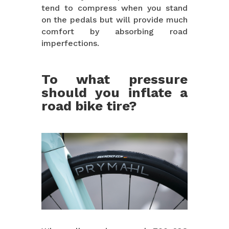
tend to compress when you stand
on the pedals but will provide much
comfort by absorbing road
imperfections.
To what pressure
should you inflate a
road bike tire?