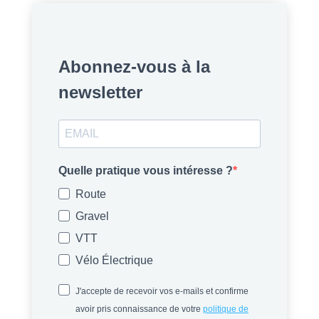
Abonnez-vous à la
newsletter
Quelle pratique vous intéresse ?
Route
Gravel
VTT
Vélo Électrique
J'accepte de recevoir vos e-mails et confirme
avoir pris connaissance de votre
politique de