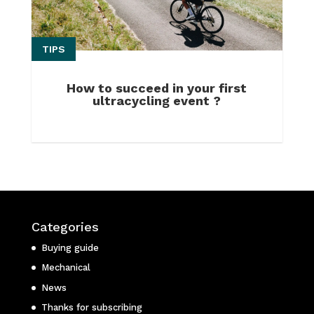
TIPS
How to succeed in your first
ultracycling event ?
Categories
Buying guide
Mechanical
News
Thanks for subscribing