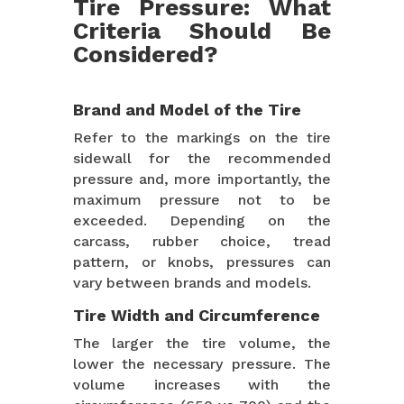
Tire Pressure: What
Criteria Should Be
Considered?
Brand and Model of the Tire
Refer to the markings on the tire
sidewall for the recommended
pressure and, more importantly, the
maximum pressure not to be
exceeded. Depending on the
carcass, rubber choice, tread
pattern, or knobs, pressures can
vary between brands and models.
Tire Width and Circumference
The larger the tire volume, the
lower the necessary pressure. The
volume increases with the