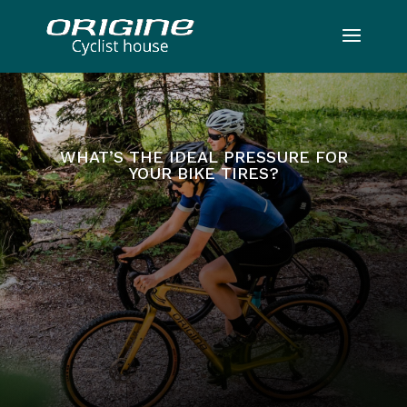
WHAT’S THE IDEAL PRESSURE FOR
YOUR BIKE TIRES?