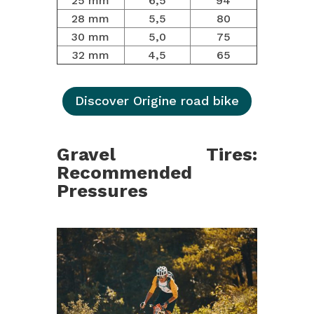
25 mm
6,5
94
28 mm
5,5
80
30 mm
5,0
75
32 mm
4,5
65
Discover Origine road bike
Gravel Tires:
Recommended
Pressures