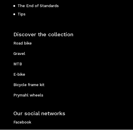
The End of Standards
Tips
Discover the collection
Road bike
Gravel
MTB
E-bike
Bicycle frame kit
Prymahl wheels
Our social networks
Facebook
Instagram