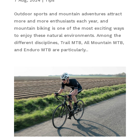
Outdoor sports and mountain adventures attract
more and more enthusiasts each year, and
mountain biking is one of the most exciting ways
to enjoy these natural environments. Among the
different disciplines, Trail MTB, All Mountain MTB,
and Enduro MTB are particularly...