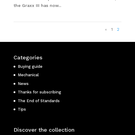
the Graxx III has now...
«
1
2
Categories
Buying guide
Mechanical
News
Thanks for subscribing
The End of Standards
Tips
Discover the collection