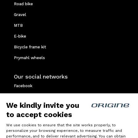
Road bike
Gravel
MTB
E-bike
Bicycle frame kit
Prymahl wheels
Our social networks
Facebook
Instagram
We kindly invite you
Youtube
to accept cookies
Strava
We use cookies to ensure that the site works properly, to
personalize your browsing experience, to measure traffic and
Privacy policy
performance, and to deliver relevant advertising. You can obtain