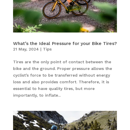
What’s the Ideal Pressure for your Bike Tires?
21 May, 2024
|
Tips
Tires are the only point of contact between the
bike and the ground. Proper pressure allows the
cyclist’s force to be transferred without energy
loss and also provides comfort. Therefore, it is
essential to have quality tires, but more
importantly, to inflate...