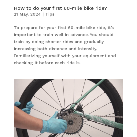
How to do your first 60-mile bike ride?
21 May, 2024
|
Tips
To prepare for your first 60-mile bike ride, it’s
important to train well in advance. You should
train by doing shorter rides and gradually
increasing both distance and intensity.
Familiarizing yourself with your equipment and
checking it before each ride is...