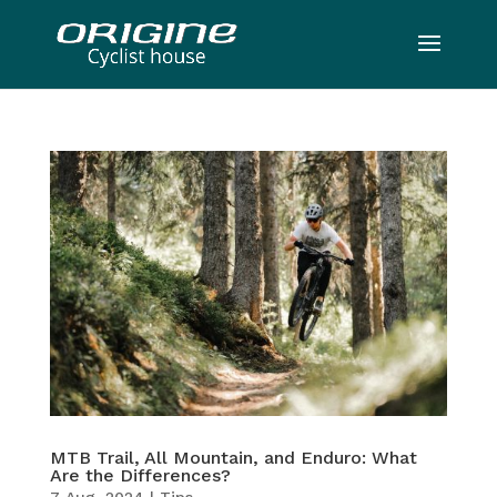
MTB Trail, All Mountain, and Enduro: What
Are the Differences?
7 Aug, 2024
|
Tips