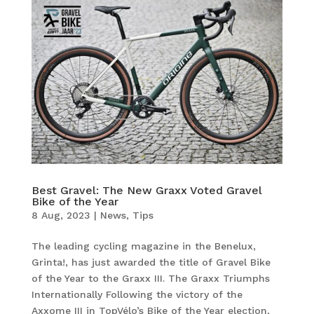
Best Gravel: The New Graxx Voted Gravel
Bike of the Year
8 Aug, 2023
|
News
,
Tips
The leading cycling magazine in the Benelux,
Grinta!, has just awarded the title of Gravel Bike
of the Year to the Graxx III. The Graxx Triumphs
Internationally Following the victory of the
Axxome III in TopVélo’s Bike of the Year election,