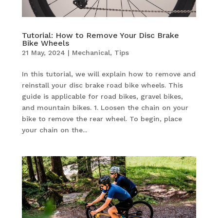
Tutorial: How to Remove Your Disc Brake
Bike Wheels
21 May, 2024
|
Mechanical
,
Tips
In this tutorial, we will explain how to remove and
reinstall your disc brake road bike wheels. This
guide is applicable for road bikes, gravel bikes,
and mountain bikes. 1. Loosen the chain on your
bike to remove the rear wheel. To begin, place
your chain on the...