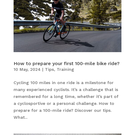
How to prepare your first 100-mile bike ride?
10 May, 2024
|
Tips
,
Training
Cycling 100 miles in one ride is a milestone for
many experienced cyclists. It’s a challenge that is
remembered for a long time, whether it’s part of
a cyclosportive or a personal challenge. How to
prepare for a 100-mile ride? Discover our tips.
What...